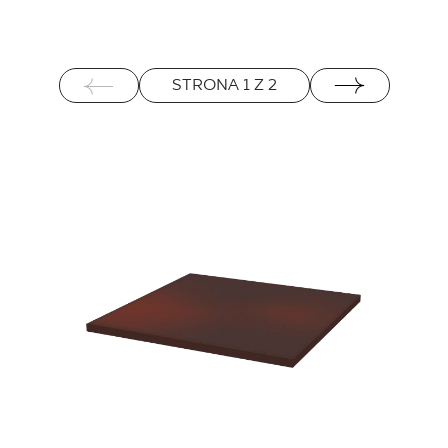
STRONA
1
Z
2