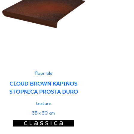
floor tile
CLOUD BROWN KAPINOS
STOPNICA PROSTA DURO
texture
33 x 30 cm