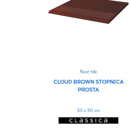
floor tile
CLOUD BROWN STOPNICA
PROSTA
30 x 30 cm