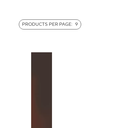
PRODUCTS PER PAGE:
9