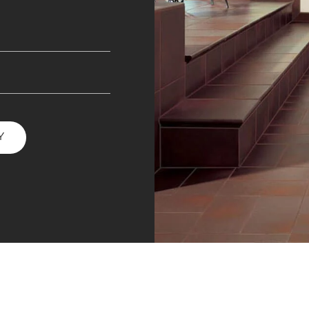
INESS
Y