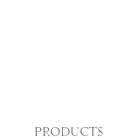
PRODUCTS