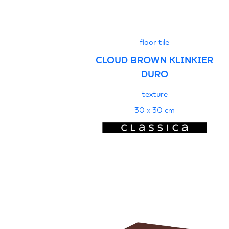
floor tile
CLOUD BROWN KLINKIER
DURO
texture
30 x 30 cm