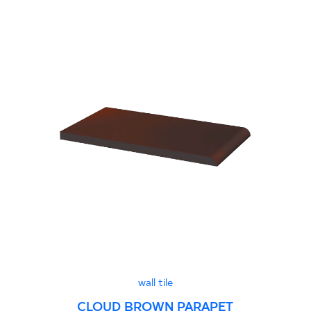
wall tile
CLOUD BROWN PARAPET