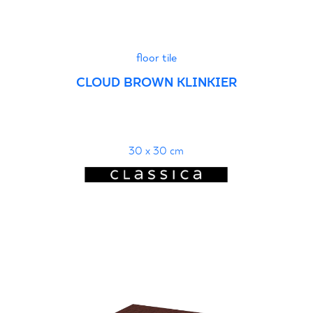
floor tile
CLOUD BROWN KLINKIER
30 x 30 cm