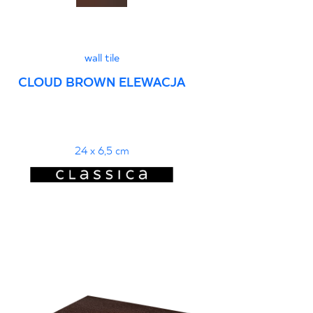
wall tile
CLOUD BROWN ELEWACJA
24 x 6,5 cm