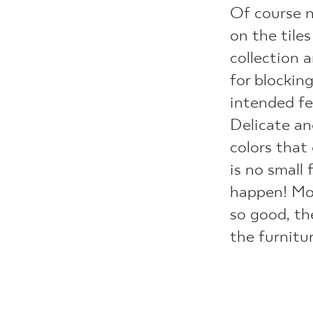
Of course 
on the tile
collection a
for blockin
intended fe
Delicate an
colors that
is no small
happen! Mor
so good, th
the furnitu