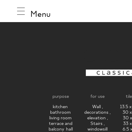
Menu
CLO
INSPIRA
PRODUC
purpose
for use
til
COLLEC
kitchen
,
Wall ,
13.5 
bathroom
,
decorations ,
30 x
living room
,
elevation ,
30 x
terrace and
Stairs ,
33 x
balcony
,
hall
windowsill
6.5 