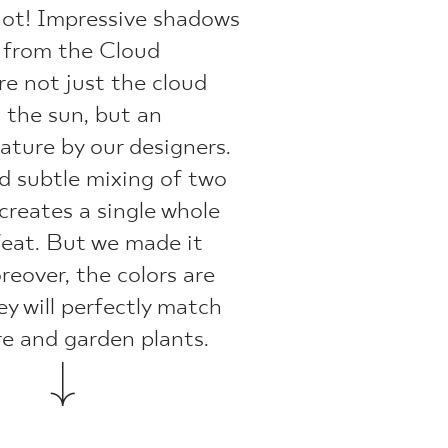
not! Impressive shadows
s from the Cloud
re not just the cloud
g the sun, but an
ature by our designers.
d subtle mixing of two
 creates a single whole
 feat. But we made it
eover, the colors are
ey will perfectly match
re and garden plants.