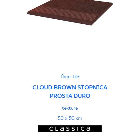
floor tile
CLOUD BROWN STOPNICA
PROSTA DURO
texture
30 x 30 cm