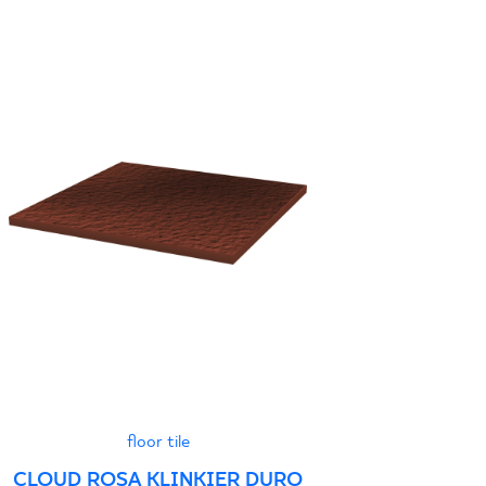
floor tile
CLOUD ROSA KLINKIER DURO