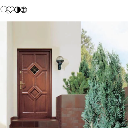
PL
EN
SK
Polecane
Monday - Friday: 9.00 - 17.00
DE
Sintered stone 
Saturday: 10.00 - 14.00
UK
Monumental
0 55 66 77
RU