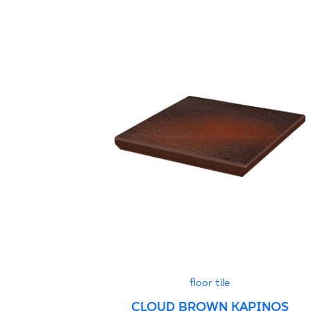
floor tile
CLOUD BROWN KAPINOS