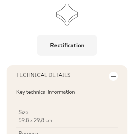
Rectification
TECHNICAL DETAILS
Key technical information
Size
59,8 x 29,8 cm
Purpose