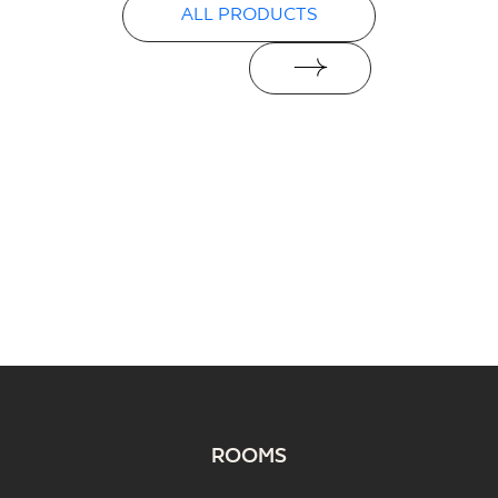
ALL PRODUCTS
ROOMS