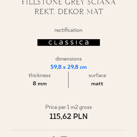
FILLSTONE GREY ŚCIANA
REKT. DEKOR MAT
WHERE TO BUY
ABOUT US
rectification
MY PROFILE
dimensions
59,8 x 29,8 cm
CONTACT
thickness
surface
8 mm
matt
PL
EN
SK
DE
UK
RU
Price per 1 m2 gross
115,62 PLN