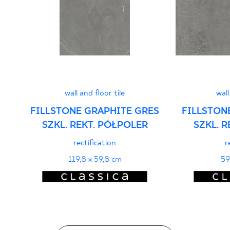
PDF 401 KB
Declarations of performance
PDF
wall and floor tile
wall
FILLSTONE GRAPHITE GRES
FILLSTON
SZKL. REKT. PÓŁPOLER
SZKL. 
rectification
r
119,8 x 59,8 cm
59