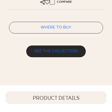
COMPARE
WHERE TO BUY
SEE THE COLLECTION
PRODUCT DETAILS