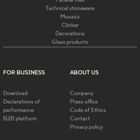
Facade tiles
Technical stoneware
Mosaics
Clinker
Decorations
Glass products
FOR BUSINESS
ABOUT US
Download
Company
Declarations of
Press office
performance
Code of Ethics
B2B platform
Contact
Privacy policy