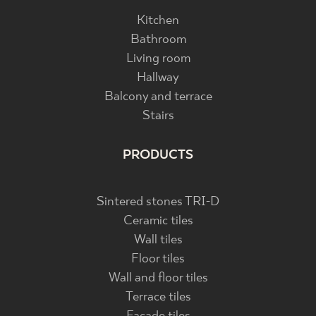
Kitchen
Bathroom
Living room
Hallway
Balcony and terrace
Stairs
PRODUCTS
Sintered stones TRI-D
Ceramic tiles
Wall tiles
Floor tiles
Wall and floor tiles
Terrace tiles