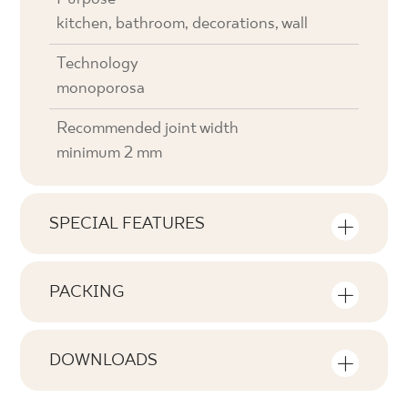
kitchen, bathroom, decorations, wall
Technology
monoporosa
Recommended joint width
minimum 2 mm
SPECIAL FEATURES
Key product features
PACKING
Tonal
Information on the number of units and
V2
square metres per pack of product
DOWNLOADS
Faces
Here you will find downloads related to the
F1-80
Number of products in the packaging
product