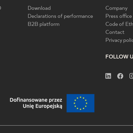
D
Download
Company
Declarations of performance
Press office
B2B platform
Code of Eth
Contact
Privacy poli
FOLLOW 