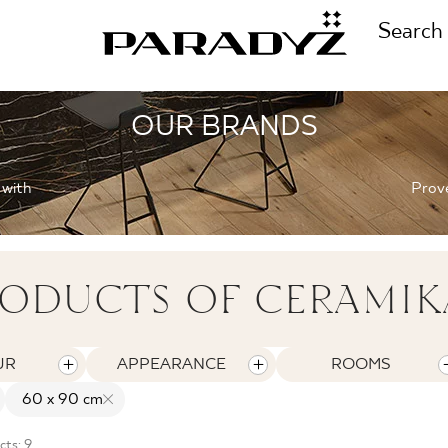
Search
OUR BRANDS
CALL US
TIONS
 with
Prove
+48 80
TS
ODUCTS OF CERAMIK
FOLLOW US
TIONS
UR
APPEARANCE
ROOMS
60 x 90 cm
ts: 9