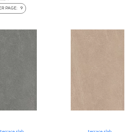
INESS
R PAGE:
9
terrace slab
terrace slab