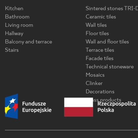
Kitchen
Sintered stones TRI-
Bathroom
Ceramic tiles
Living room
Wall tiles
Hallway
Floor tiles
Balcony and terrace
Wall and floor tiles
Stairs
Terrace tiles
Facade tiles
Technical stoneware
Mosaics
Clinker
Decorations
Glass products