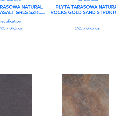
ARASOWA NATURAL
PŁYTA TARASOWA NATUR
ASALT GRES SZKL.
ROCKS GOLD SAND STRUKT
T. STRUKTURA
GRES SZKL. REKT.
rectification
9,5 x 89,5 cm
59,5 x 89,5 cm