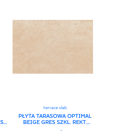
terrace slab
PŁYTA TARASOWA OPTIMAL
ES
BEIGE GRES SZKL. REKT.
STRUKTURA