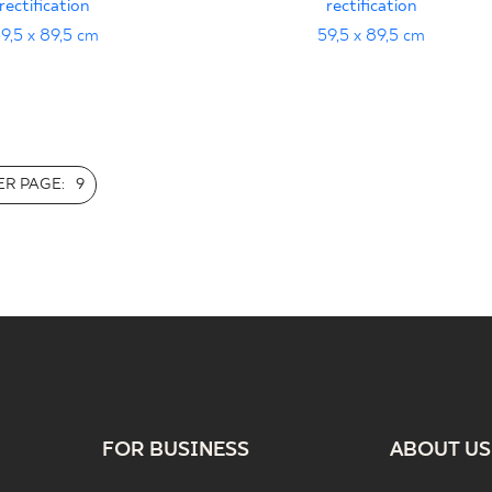
rectification
rectification
9,5 x 89,5 cm
59,5 x 89,5 cm
R PAGE:
9
FOR BUSINESS
ABOUT US