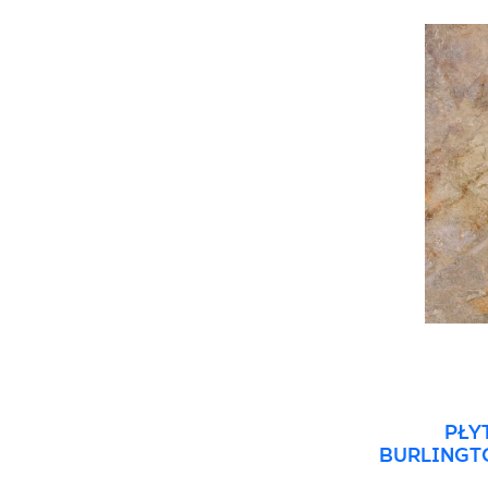
3 x 20 cm
90 x 90 cm
5 x 20 cm
120 x 120 cm
5 x 30 cm
10 x 60 cm
15 x 89 cm
27 x 27 cm
27 x 30 cm
30 x 33 cm
31 x 31 cm
33 x 33 cm
PŁY
BURLINGTO
REK