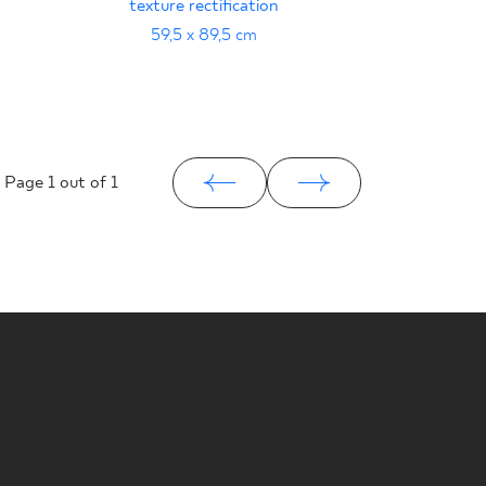
texture rectification
59,5 x 89,5 cm
Page
1
out of 1