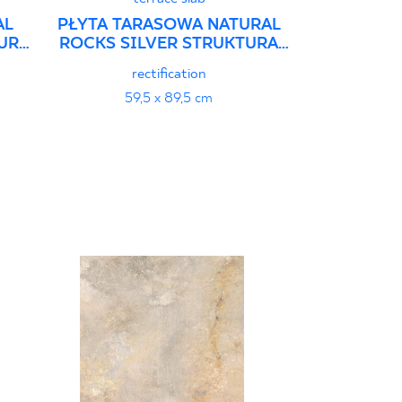
AL
PŁYTA TARASOWA NATURAL
URA
ROCKS SILVER STRUKTURA
GRES SZKL. REKT.
rectification
59,5 x 89,5 cm