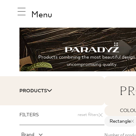
Menu
INSPIRA
Products combining the most beautiful design
uncompromising quality.
PRODUC
PR
PRODUCTS
COLLEC
COLO
FILTERS
reset filters
Rectangle
Brand
Number of produc