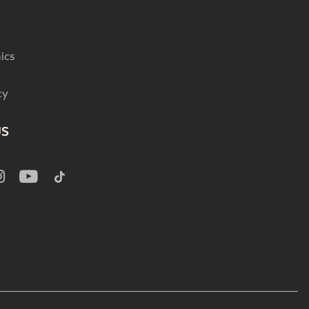
ics
cy
US