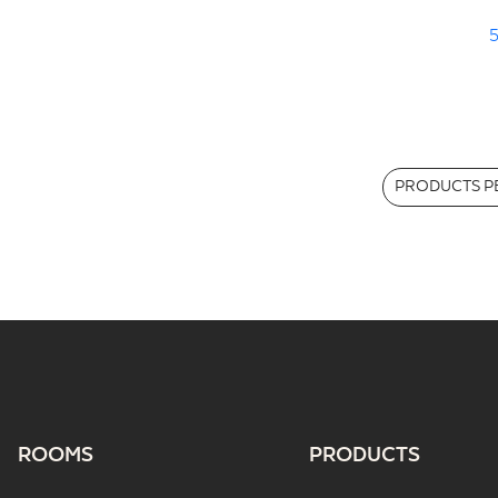
5
PRODUCTS PE
ROOMS
PRODUCTS