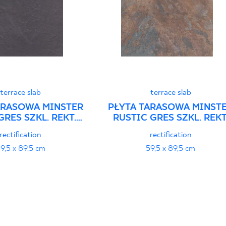
terrace slab
terrace slab
ARASOWA MINSTER
PŁYTA TARASOWA MINST
GRES SZKL. REKT.
RUSTIC GRES SZKL. REKT
TRUKTURA
STRUKTURA
rectification
rectification
9,5 x 89,5 cm
59,5 x 89,5 cm