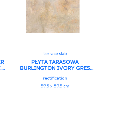
terrace slab
ER
PŁYTA TARASOWA
.
BURLINGTON IVORY GRES
SZKL. REKT. STRUKTURA
rectification
59,5 x 89,5 cm