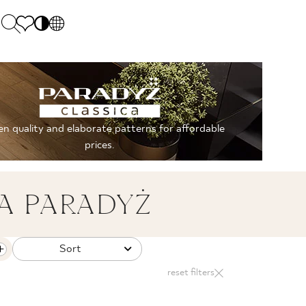
PL
EN
SK
Polecane
Monday - Friday: 9.00 - 17.00
DE
Sintered stone 
Saturday: 10.00 - 14.00
n quality and elaborate patterns for affordable
UK
Monumental
0 55 66 77
prices.
RU
A PARADYŻ
Sort
reset filters