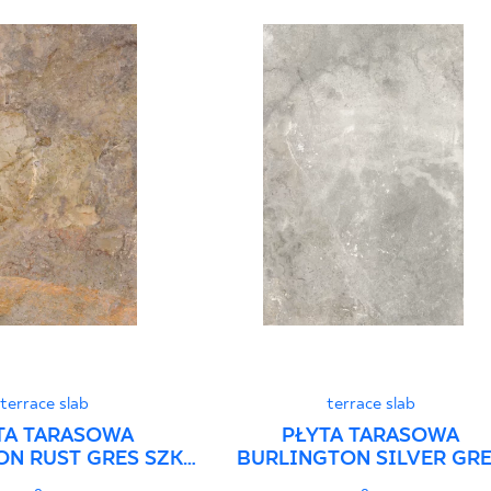
terrace slab
terrace slab
TA TARASOWA
PŁYTA TARASOWA
N RUST GRES SZKL.
BURLINGTON SILVER GR
T. STRUKTURA
SZKL. REKT. STRUKTURA