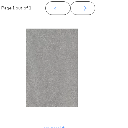
Page
1
out of 1
terrace slab