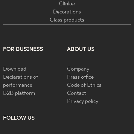
Clinker
Decorations
Glass products
FOR BUSINESS
ABOUT US
Download
Company
Declarations of
Press office
performance
Code of Ethics
B2B platform
Contact
Privacy policy
FOLLOW US