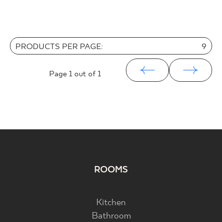
PRODUCTS PER PAGE:
9
Page
1
out of 1
ROOMS
Kitchen
Bathroom