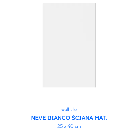
wall tile
NEVE BIANCO ŚCIANA MAT.
25 x 40 cm