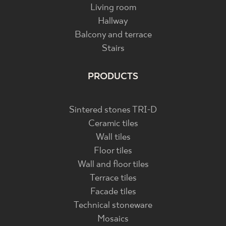
Living room
Hallway
Balcony and terrace
Stairs
PRODUCTS
Sintered stones TRI-D
Ceramic tiles
Wall tiles
Floor tiles
Wall and floor tiles
Terrace tiles
Facade tiles
Technical stoneware
Mosaics