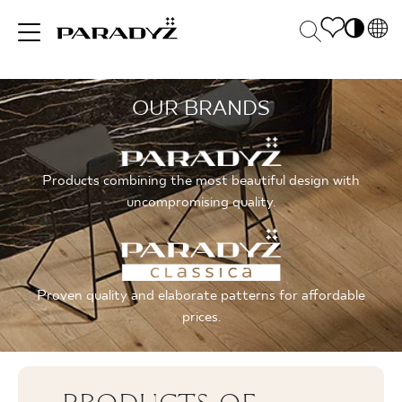
PL
EN
OUR BRANDS
INSPIRATIONS
SK
Po
DE
S
UK
M
PRODUCTS
Products combining the most beautiful design with
RU
uncompromising quality.
COLLECTIONS
Proven quality and elaborate patterns for affordable
prices.
FOR BUSINESS