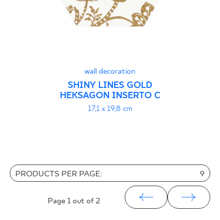
wall decoration
SHINY LINES GOLD
HEKSAGON INSERTO C
17,1 x 19,8 cm
PRODUCTS PER PAGE:
9
Page
1
out of 2