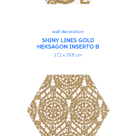
wall decoration
SHINY LINES GOLD
HEKSAGON INSERTO B
17,1 x 19,8 cm