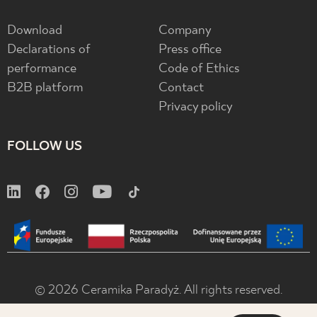
Download
Company
Declarations of
Press office
performance
Code of Ethics
B2B platform
Contact
Privacy policy
FOLLOW US
© 2026 Ceramika Paradyż. All rights reserved.