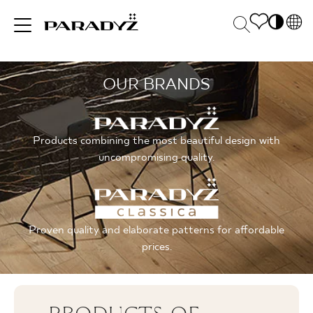
PL
EN
OUR BRANDS
INSPIRATIONS
SK
Po
DE
S
UK
M
PRODUCTS
Products combining the most beautiful design with
RU
uncompromising quality.
COLLECTIONS
Proven quality and elaborate patterns for affordable
prices.
FOR BUSINESS