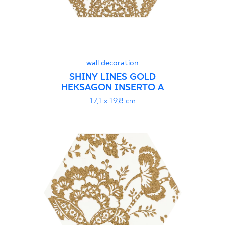
wall decoration
SHINY LINES GOLD
HEKSAGON INSERTO A
17,1 x 19,8 cm