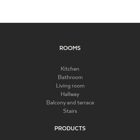
ROOMS
Kitchen
Bathroom
Living room
Hallway
Balcony and terrace
Stairs
PRODUCTS