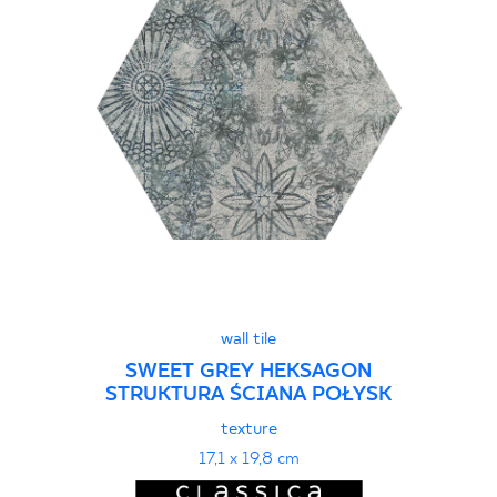
wall tile
SWEET GREY HEKSAGON
STRUKTURA ŚCIANA POŁYSK
texture
17,1 x 19,8 cm