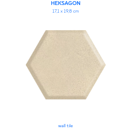
HEKSAGON
17,1 x 19,8 cm
wall tile