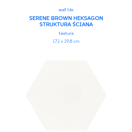
wall tile
SERENE BROWN HEKSAGON
STRUKTURA ŚCIANA
texture
17,1 x 19,8 cm