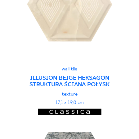
wall tile
ILLUSION BEIGE HEKSAGON
STRUKTURA ŚCIANA POŁYSK
texture
17,1 x 19,8 cm