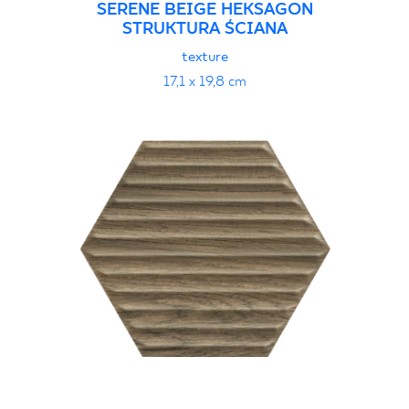
SERENE BEIGE HEKSAGON
STRUKTURA ŚCIANA
texture
17,1 x 19,8 cm