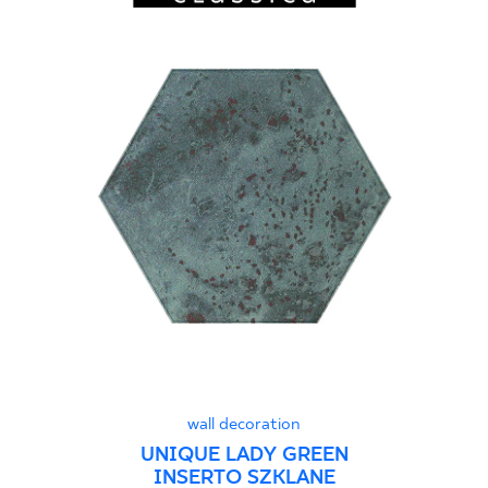
wall decoration
UNIQUE LADY GREEN
INSERTO SZKLANE