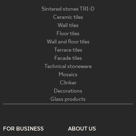
Sintered stones TRI-D
Ceramic tiles
Wall tiles
Floor tiles
Wall and floor tiles
Terrace tiles
Facade tiles
Technical stoneware
Mosaics
Clinker
Decorations
Glass products
FOR BUSINESS
ABOUT US