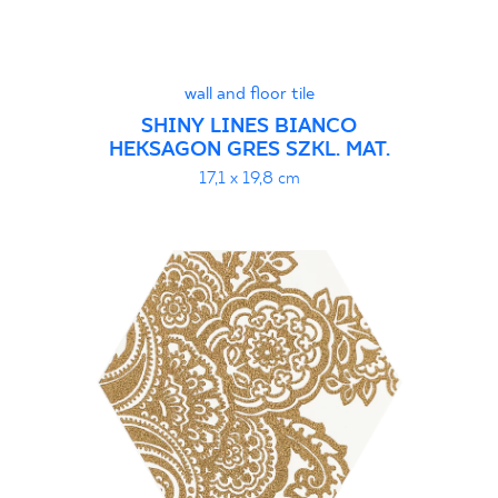
wall and floor tile
SHINY LINES BIANCO
HEKSAGON GRES SZKL. MAT.
17,1 x 19,8 cm