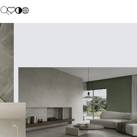
PL
EN
SK
Polecane
Monday - Friday: 9.00 - 17.00
DE
Sintered stone 
Saturday: 10.00 - 14.00
UK
Monumental
0 55 66 77
RU