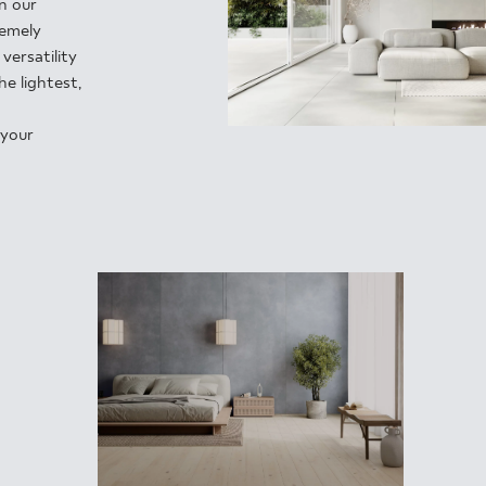
INESS
in our
remely
versatility
e lightest,
 your