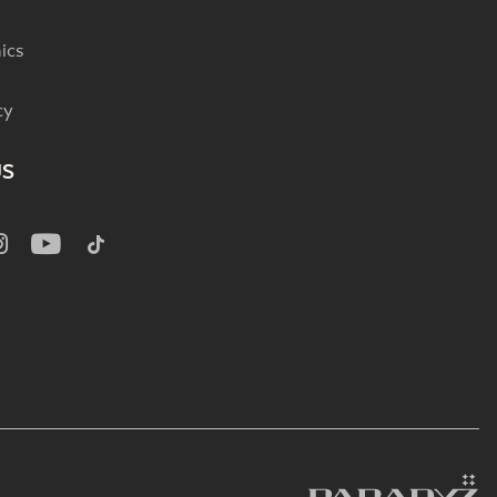
ics
cy
US