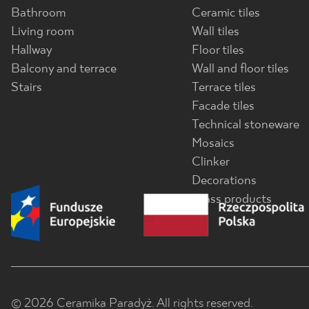
Bathroom
Ceramic tiles
Living room
Wall tiles
Hallway
Floor tiles
Balcony and terrace
Wall and floor tiles
Stairs
Terrace tiles
Facade tiles
Technical stoneware
Mosaics
Clinker
Decorations
Glass products
© 2026 Ceramika Paradyż. All rights reserved.