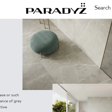
Search
CALL US
TIONS
+48 80
TS
FOLLOW US
TIONS
ase or such
dance of grey
tive