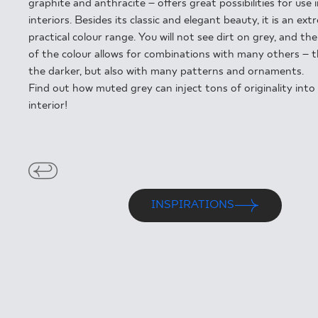
FOR BUS
graphite and anthracite – offers great possibilities for use 
interiors. Besides its classic and elegant beauty, it is an ext
practical colour range. You will not see dirt on grey, and the 
of the colour allows for combinations with many others – th
the darker, but also with many patterns and ornaments.
MY PROFILE
Find out how muted grey can inject tons of originality into
WHERE TO BUY
interior!
ABOUT US
CONTACT
INSPIRATIONS
PL
EN
SK
DE
UK
RU