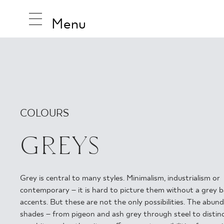
Menu
INSPIRA
COLOURS
PRODUC
GREYS
COLLEC
Grey is central to many styles. Minimalism, industrialism or
contemporary – it is hard to picture them without a grey b
accents. But these are not the only possibilities. The abun
shades – from pigeon and ash grey through steel to distinc