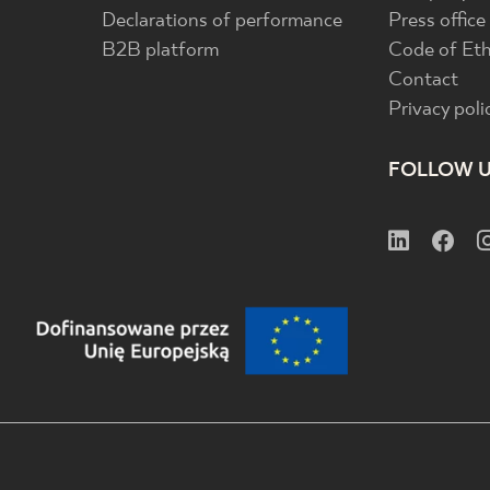
Declarations of performance
Press office
B2B platform
Code of Eth
Contact
Privacy poli
FOLLOW 