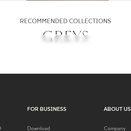
RECOMMENDED COLLECTIONS
GREYS
ICROSS BASE
ARCHITEQ
LITTLE ROCKS
RITUAL
FOR BUSINESS
ABOUT US
D
Download
Company