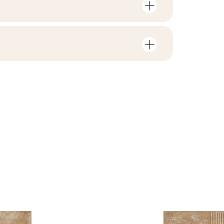
mber of units and square metres per
V3
F1-10
nloads related to the product
in the packaging
2
no
rami
ZIP 115 MB
0,22
yes
B.BK.50111.0339.2024
ackaging
7,56
PDF 602 KB
R11
e
3.78
jacy do oznaczania
pieczeństwa B nr 95-
PDF 108 KB