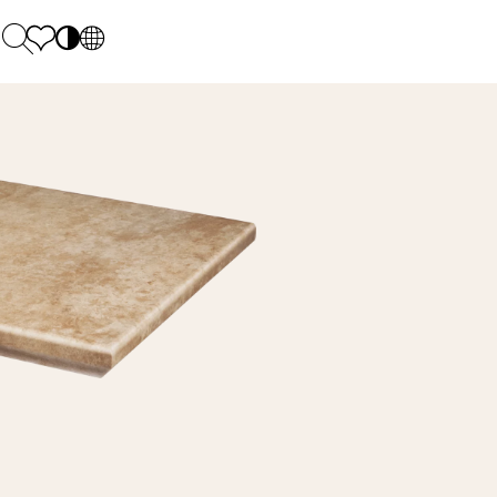
PL
EN
SK
Polecane
Monday - Friday: 9.00 - 17.00
DE
Sintered stone 
Saturday: 10.00 - 14.00
UK
Monumental
0 55 66 77
RU