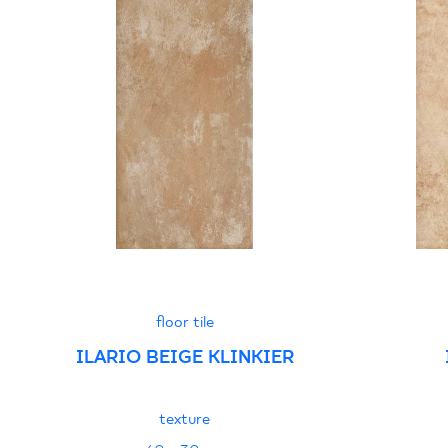
floor tile
ILARIO BEIGE KLINKIER
texture