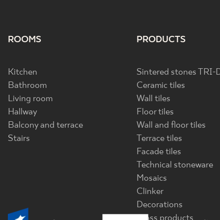
ROOMS
PRODUCTS
Kitchen
Sintered stones TRI-
Bathroom
Ceramic tiles
Living room
Wall tiles
Hallway
Floor tiles
Balcony and terrace
Wall and floor tiles
Stairs
Terrace tiles
Facade tiles
Technical stoneware
Mosaics
Clinker
Decorations
Glass products