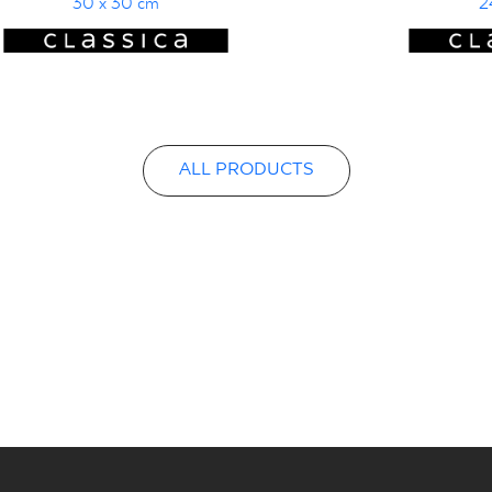
30 x 30 cm
2
ALL PRODUCTS