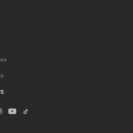
ics
cy
US