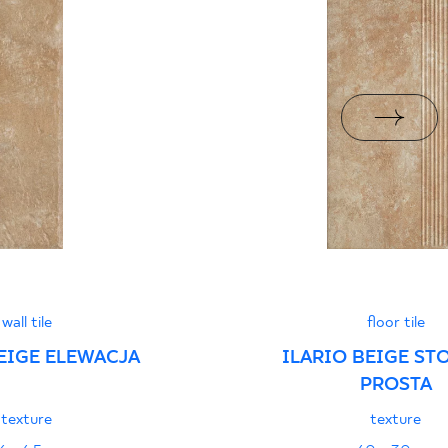
i z Polską Normą nr
PDF 78 KB
formance
PDF
wall tile
floor tile
EIGE ELEWACJA
ILARIO BEIGE ST
PROSTA
texture
texture