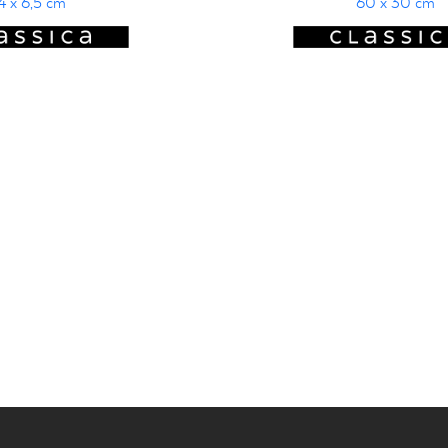
4 x 6,5 cm
60 x 30 cm