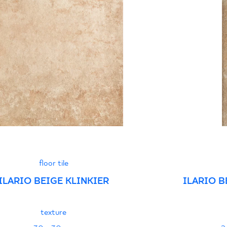
Certyfikat zgodnośc
96-N-21
Declarations of per
floor tile
ILARIO BEIGE KLINKIER
ILARIO B
texture