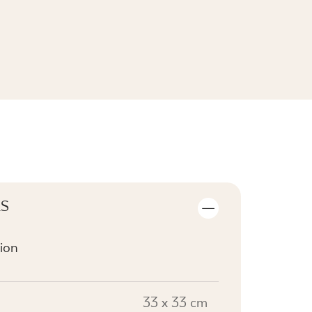
SEE THE COLLECTION
LS
ion
33 x 33 cm