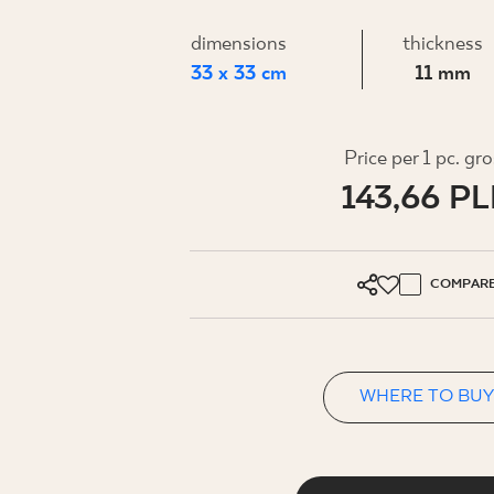
FOR BUS
dimensions
thickness
33 x 33 cm
11 mm
MY PROFILE
WHERE TO BUY
Price per 1 pc. gr
143,66 P
ABOUT US
CONTACT
COMPAR
PL
EN
SK
DE
UK
RU
WHERE TO BUY