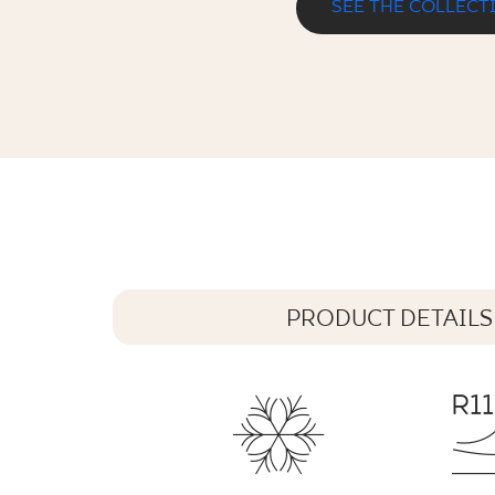
SEE THE COLLECT
ILARIO BEIGE KAPINOS STOPNICA
33 x 33 cm
PRODUCT DETAILS