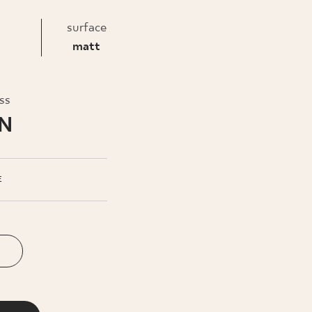
INESS
surface
matt
oss
LN
E