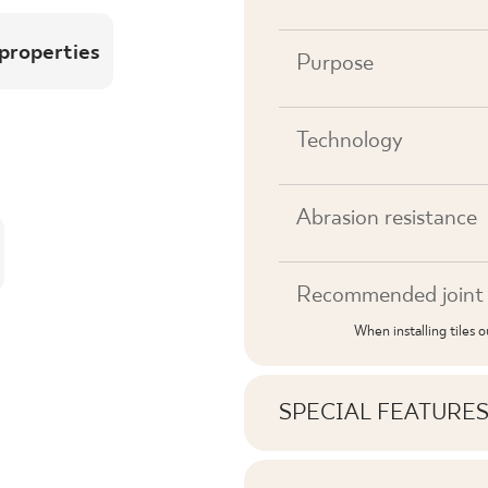
 properties
Purpose
Technology
Abrasion resistance
Recommended joint 
When installing tiles 
SPECIAL FEATURE
Key product features