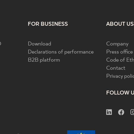
FOR BUSINESS
ABOUT US
D
Download
Company
Declarations of performance
Press office
B2B platform
Code of Eth
Contact
Privacy poli
FOLLOW 