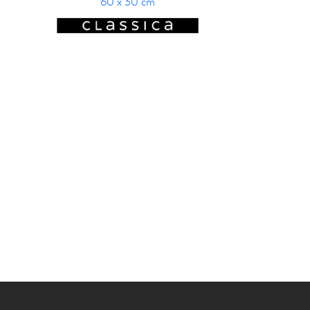
60 x 30 cm