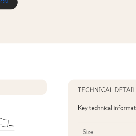
ION
 NAROŻNA
TECHNICAL DETAI
Key technical informat
Size