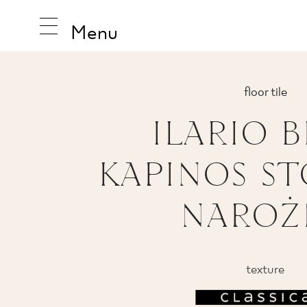
Menu
floor tile
ILARIO B
INSPIRA
KAPINOS S
PRODUC
NAROŻ
COLLEC
texture