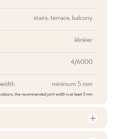
stairs, terrace, balcony
klinkier
4/6000
width
minimum 5 mm
outdoors, the recommended joint width is at least 5 mm
S