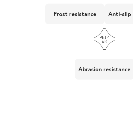
Frost resistance
Anti-slip
Abrasion resistance