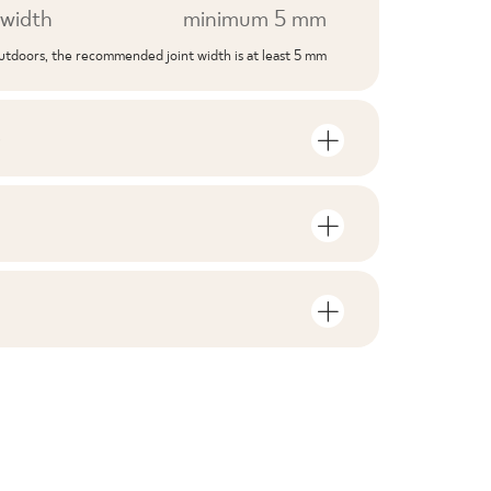
width
minimum 5 mm
outdoors, the recommended joint width is at least 5 mm
S
mber of units and square metres per
V3
F1-10
nloads related to the product
in the packaging
6
no
rami
ZIP 52 MB
0,59
yes