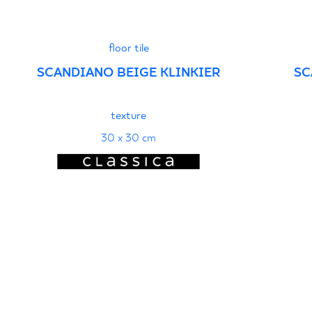
floor tile
SCANDIANO BEIGE KLINKIER
SC
texture
30 x 30 cm