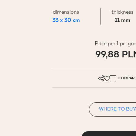
FOR BUS
dimensions
thickness
33 x 30 cm
11 mm
MY PROFILE
WHERE TO BUY
Price per 1 pc. gr
99,88 PL
ABOUT US
CONTACT
COMPAR
PL
EN
SK
DE
UK
RU
WHERE TO BUY