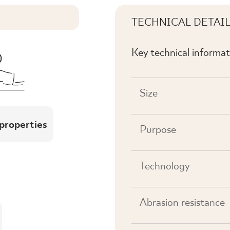
TECHNICAL DETAI
Key technical informat
Size
 properties
Purpose
Technology
Abrasion resistance