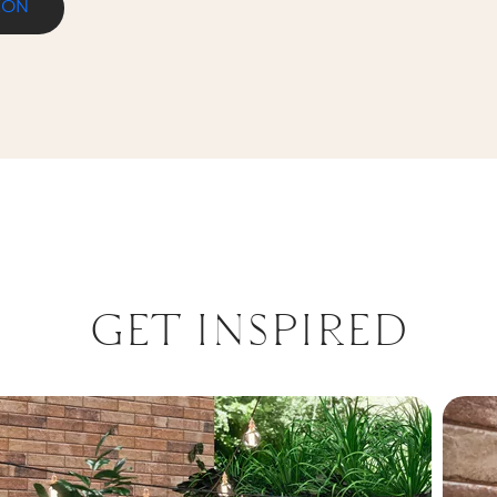
ION
NICA PROSTA
GET INSPIRED