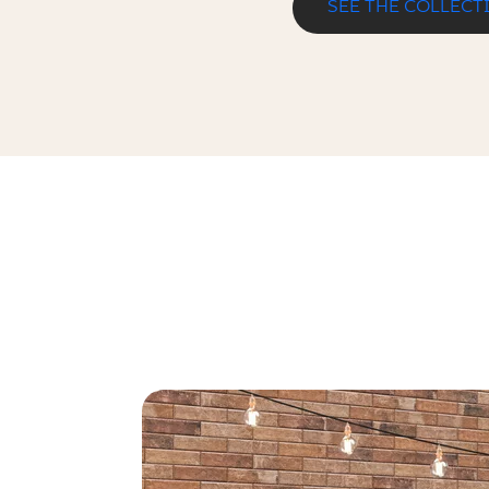
SEE THE COLLECT
SCANDIANO ROSSO KAPINOS STOP
33 x 30 cm