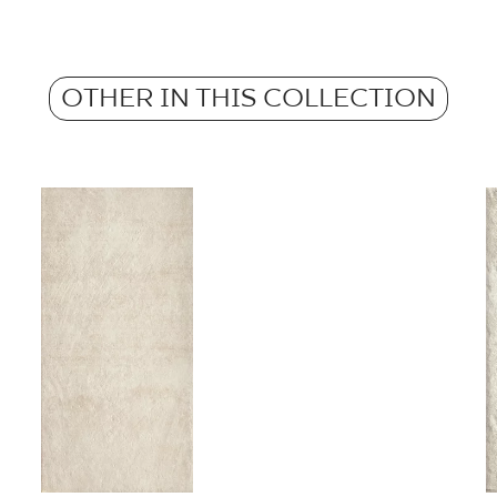
Atest Higieniczny 
Weight in kg for 1 p
Grupa BIa
Anti-slip properties
OTHER IN THIS COLLECTION
Weight in kg per 1 til
Certyfikat uprawnia
wyrobu znakiem bez
B-21
Certyfikat zgodnośc
96-N-21
Declarations of per