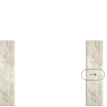
B.BK.50111.0339.2024
ackaging
18,3
PDF 602 KB
R10
e
3.05
jacy do oznaczania
pieczeństwa B nr 95-
PDF 108 KB
i z Polską Normą nr
PDF 78 KB
formance
PDF