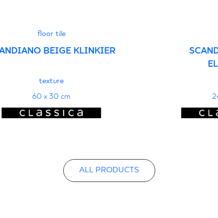
floor tile
ANDIANO BEIGE KLINKIER
SCAND
E
texture
60 x 30 cm
2
ALL PRODUCTS