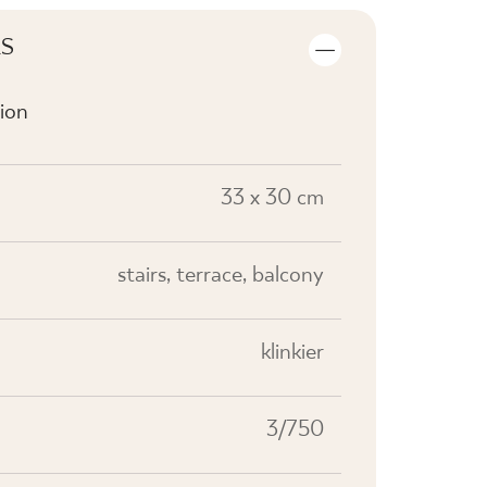
LS
ion
33 x 30 cm
stairs, terrace, balcony
klinkier
3/750