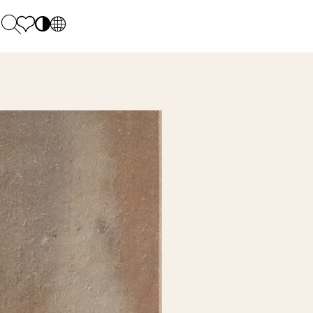
PL
EN
SK
Polecane
Monday - Friday: 9.00 - 17.00
DE
Sintered stone 
Saturday: 10.00 - 14.00
UK
Monumental
0 55 66 77
RU