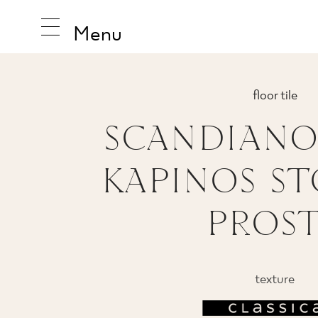
Menu
floor tile
SCANDIANO
INSPIRA
KAPINOS S
PRODUC
PROS
COLLEC
texture