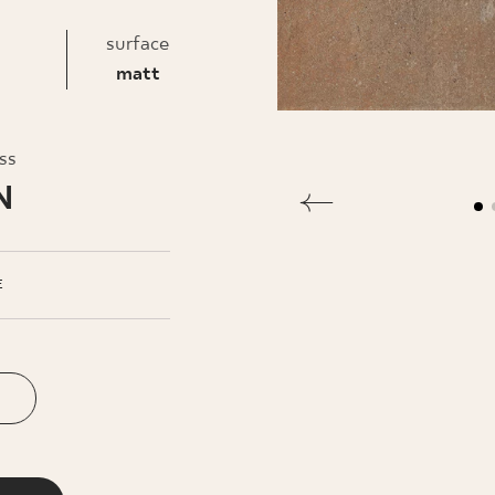
INESS
surface
matt
oss
N
E