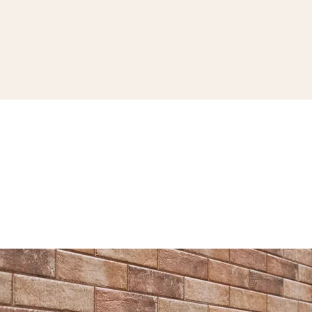
SEE THE COLLECTION