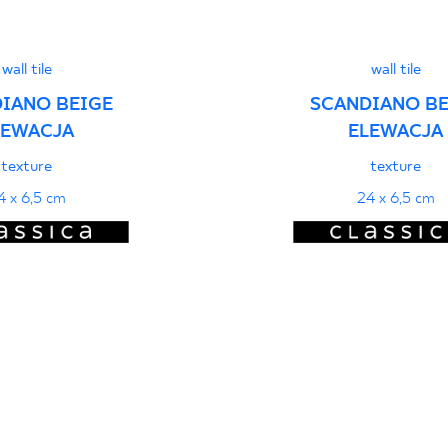
wall tile
wall tile
IANO BEIGE
SCANDIANO BE
LEWACJA
ELEWACJA
texture
texture
4 x 6,5 cm
24 x 6,5 cm