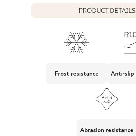
PRODUCT DETAILS
Frost resistance
Anti-slip
Abrasion resistance