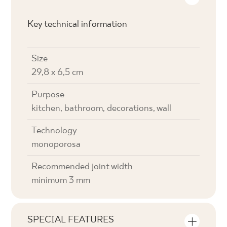
Key technical information
Size
29,8 x 6,5 cm
Purpose
kitchen, bathroom, decorations, wall
Technology
monoporosa
Recommended joint width
minimum 3 mm
SPECIAL FEATURES