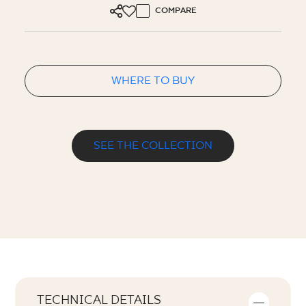
COMPARE
WHERE TO BUY
SEE THE COLLECTION
TECHNICAL DETAILS