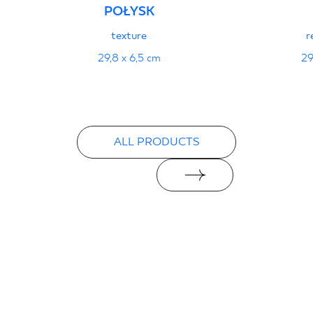
POŁYSK
texture
r
29,8 x 6,5 cm
29
ALL PRODUCTS