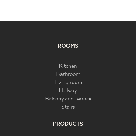
ROOMS
Kitchen
Bathroom
Living room
Hallway
Balcony and terrace
Stairs
PRODUCTS