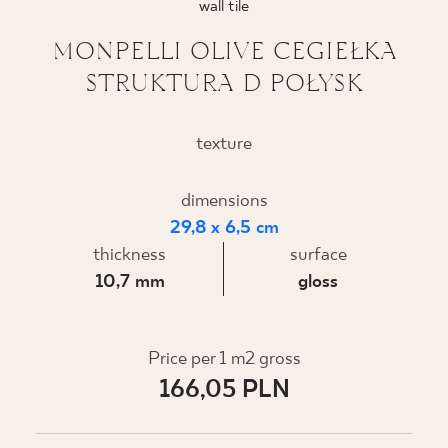
wall tile
WHERE TO BUY
MONPELLI OLIVE CEGIEŁKA
STRUKTURA D POŁYSK
ABOUT US
texture
MY PROFILE
dimensions
29,8 x 6,5 cm
CONTACT
thickness
surface
10,7 mm
gloss
PL
EN
SK
DE
UK
RU
Price per 1 m2 gross
166,05 PLN