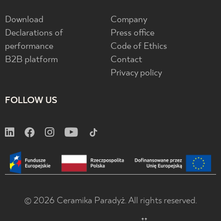
Download
Company
Declarations of
Press office
performance
Code of Ethics
B2B platform
Contact
Privacy policy
FOLLOW US
© 2026 Ceramika Paradyż. All rights reserved.