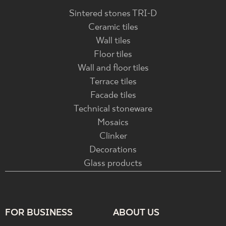
Sintered stones TRI-D
Ceramic tiles
Wall tiles
Floor tiles
Wall and floor tiles
Terrace tiles
Facade tiles
Technical stoneware
Mosaics
Clinker
Decorations
Glass products
FOR BUSINESS
ABOUT US