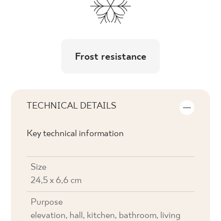
Frost resistance
TECHNICAL DETAILS
Key technical information
Size
24,5 x 6,6 cm
Purpose
elevation, hall, kitchen, bathroom, living