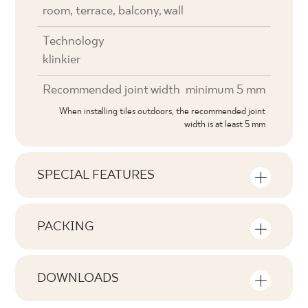
room, terrace, balcony, wall
Technology
klinkier
Recommended joint width
minimum 5 mm
When installing tiles outdoors, the recommended joint
width is at least 5 mm
SPECIAL FEATURES
Key product features
PACKING
Tonal
Information on the number of units and
V1
square metres per pack of product
DOWNLOADS
Faces
Here you will find downloads related to the
F1-10