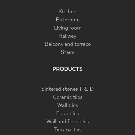
Kitchen
Bathroom
Living room
Hallway
Balcony and terrace
Stairs
PRODUCTS
Sintered stones TRI-D
Ceramic tiles
Wall tiles
Floor tiles
Wall and floor tiles
Terrace tiles