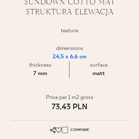
SUNDOWN COTTO MAT
STRUKTURA ELEWACJA
WHERE TO BUY
ABOUT US
texture
dimensions
MY PROFILE
24,5 x 6,6 cm
thickness
surface
CONTACT
7 mm
matt
PL
EN
SK
DE
UK
RU
Price per 1 m2 gross
73,43 PLN
COMPARE