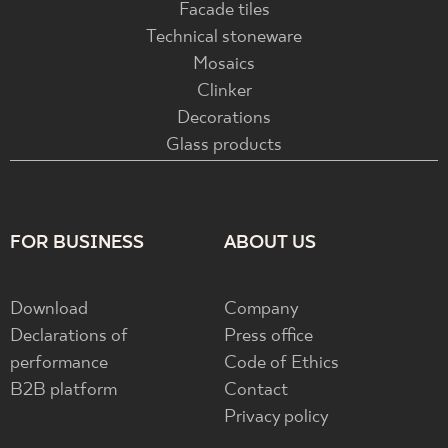
Facade tiles
Technical stoneware
Mosaics
Clinker
Decorations
Glass products
FOR BUSINESS
ABOUT US
Download
Company
Declarations of
Press office
performance
Code of Ethics
B2B platform
Contact
Privacy policy