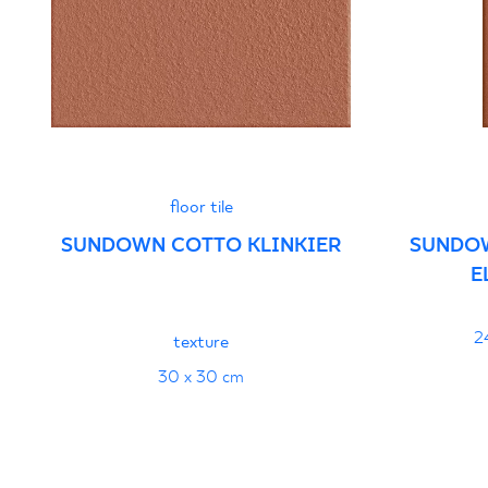
- Grupa BIb
PDF 103 KB
Declarations of performance
PDF
floor tile
SUNDOWN COTTO KLINKIER
SUNDO
E
2
texture
30 x 30 cm