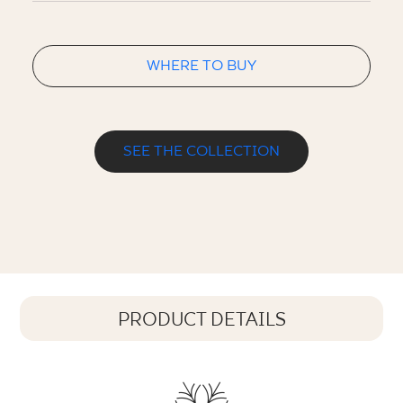
WHERE TO BUY
SEE THE COLLECTION
PRODUCT DETAILS