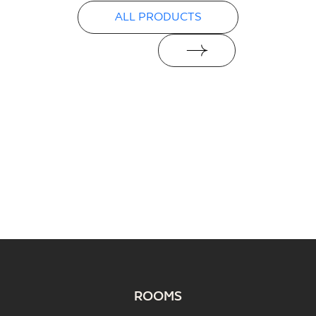
ALL PRODUCTS
ROOMS