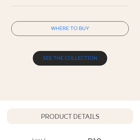
WHERE TO BUY
SEE THE COLLECTION
PRODUCT DETAILS