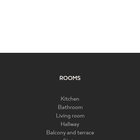
ROOMS
Kitchen
Bathroom
Living room
Hallway
Balcony and terrace