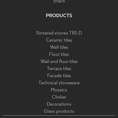
Stairs
PRODUCTS
Sintered stones TRI-D
Ceramic tiles
Wall tiles
Floor tiles
Wall and floor tiles
Terrace tiles
Facade tiles
Technical stoneware
Mosaics
Clinker
Decorations
Glass products