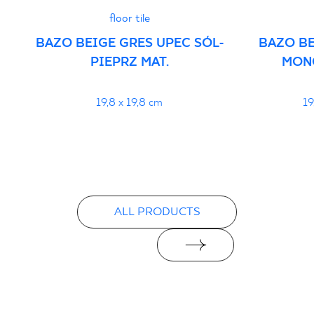
floor tile
Certyfikat uprawniający do oznaczania
BAZO BEIGE GRES UPEC SÓL-
BAZO BE
wyrobu znakiem bezpieczeństwa
PIEPRZ MAT.
MON
16/B/20-1 - Grupa BIa
PDF 111 KB
19,8 x 19,8 cm
19
Declarations of performance
PDF
ALL PRODUCTS