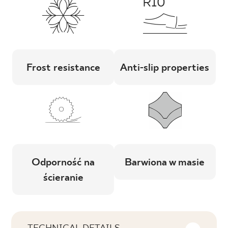
Frost resistance
Anti-slip properties
Odporność na
Barwiona w masie
ścieranie