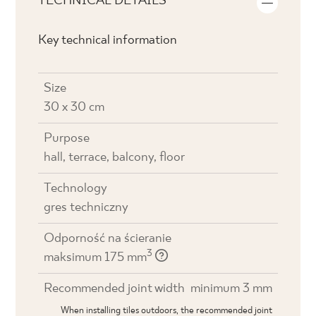
TECHNICAL DETAILS
Key technical information
Size
30 x 30 cm
Purpose
hall, terrace, balcony, floor
Technology
gres techniczny
Odporność na ścieranie
3
maksimum 175 mm
Recommended joint width
minimum 3 mm
When installing tiles outdoors, the recommended joint