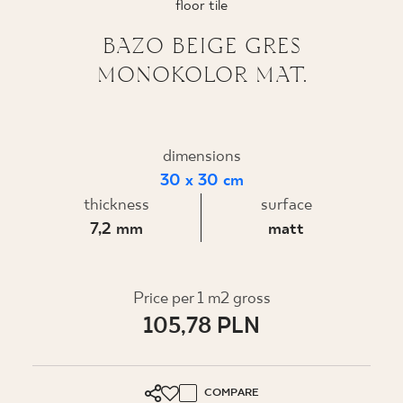
floor tile
WHERE TO BUY
BAZO BEIGE GRES
MONOKOLOR MAT.
ABOUT US
MY PROFILE
dimensions
30 x 30 cm
thickness
surface
CONTACT
7,2 mm
matt
PL
EN
SK
DE
UK
RU
Price per 1 m2 gross
105,78 PLN
COMPARE