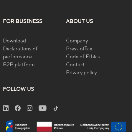
FOR BUSINESS
ABOUT US
Download
Company
Declarations of
Press office
performance
Code of Ethics
B2B platform
Contact
Privacy policy
FOLLOW US