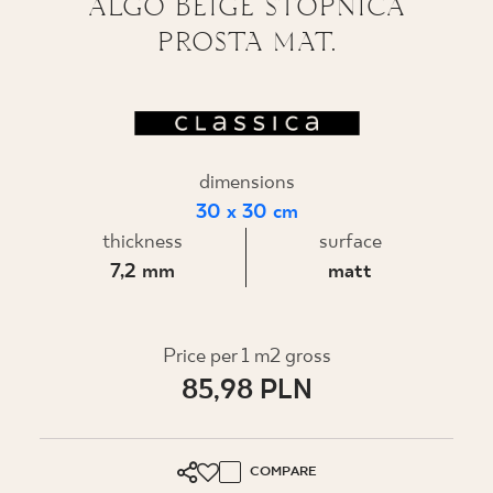
ALGO BEIGE STOPNICA
PROSTA MAT.
WHERE TO BUY
ABOUT US
MY PROFILE
dimensions
30 x 30 cm
thickness
surface
CONTACT
7,2 mm
matt
PL
EN
SK
DE
UK
RU
Price per 1 m2 gross
85,98 PLN
COMPARE