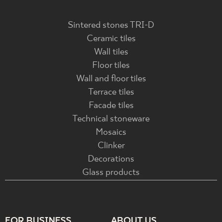
Sintered stones TRI-D
Ceramic tiles
Wall tiles
Floor tiles
Wall and floor tiles
Terrace tiles
Facade tiles
Technical stoneware
Mosaics
Clinker
Decorations
Glass products
FOR BUSINESS
ABOUT US