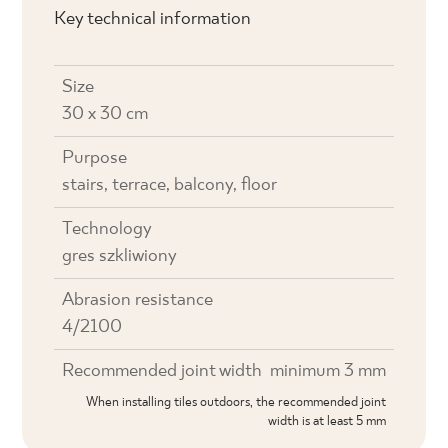
Key technical information
Size
30 x 30 cm
Purpose
stairs, terrace, balcony, floor
Technology
gres szkliwiony
Abrasion resistance
4/2100
Recommended joint width
minimum 3 mm
When installing tiles outdoors, the recommended joint
width is at least 5 mm