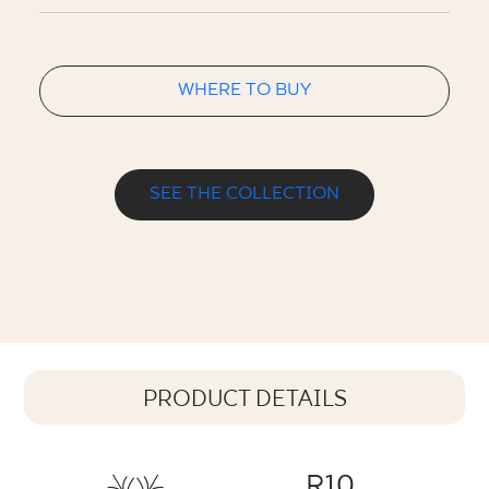
WHERE TO BUY
SEE THE COLLECTION
PRODUCT DETAILS