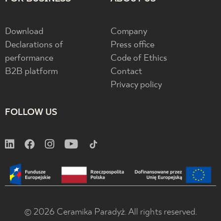
Download
Company
Declarations of
Press office
performance
Code of Ethics
B2B platform
Contact
Privacy policy
FOLLOW US
© 2026 Ceramika Paradyż. All rights reserved.