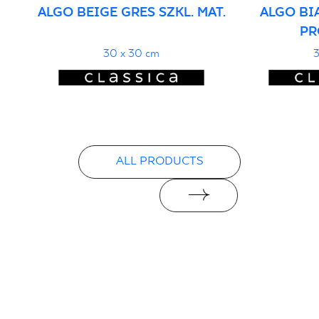
ALGO BEIGE GRES SZKL. MAT.
ALGO BI
PR
30 x 30 cm
3
ALL PRODUCTS