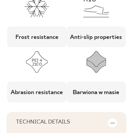
Frost resistance
Anti-slip properties
Abrasion resistance
Barwiona w masie
TECHNICAL DETAILS