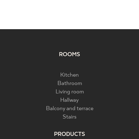
ROOMS
Kitchen
Bathroom
Living room
Hallway
Balcony and terrace
Stairs
PRODUCTS