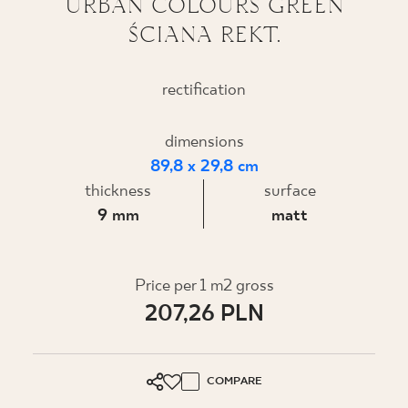
URBAN COLOURS GREEN
ŚCIANA REKT.
WHERE TO BUY
ABOUT US
rectification
dimensions
MY PROFILE
89,8 x 29,8 cm
thickness
surface
CONTACT
9 mm
matt
PL
EN
SK
DE
UK
RU
Price per 1 m2 gross
207,26 PLN
COMPARE