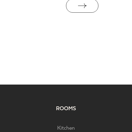
ROOMS
Kitchen