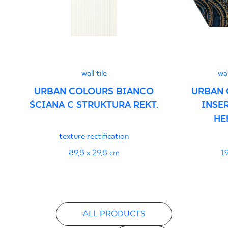
Declarations of performance
PDF
wall tile
wa
URBAN COLOURS BIANCO
URBAN 
ŚCIANA C STRUKTURA REKT.
INSE
HE
texture rectification
89,8 x 29,8 cm
19
ALL PRODUCTS