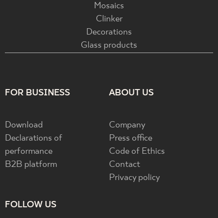
Mosaics
Clinker
Decorations
Glass products
FOR BUSINESS
ABOUT US
Download
Company
Declarations of
Press office
performance
Code of Ethics
B2B platform
Contact
Privacy policy
FOLLOW US