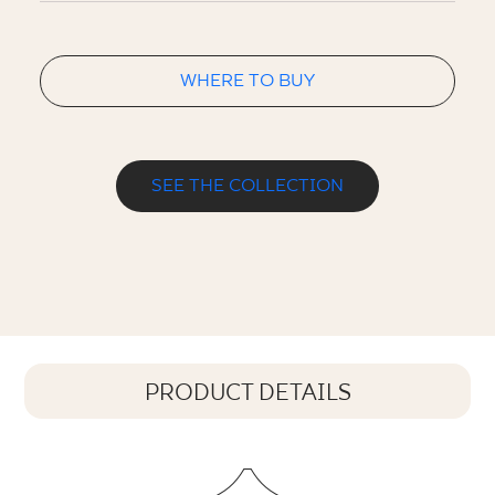
WHERE TO BUY
SEE THE COLLECTION
PRODUCT DETAILS