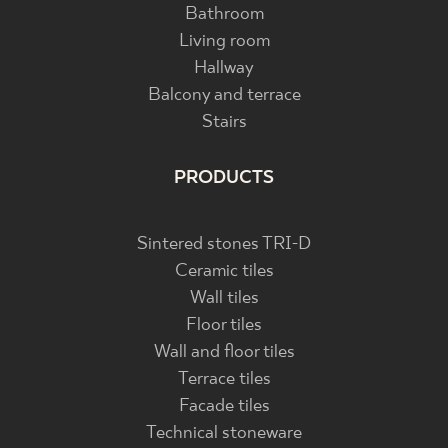
Bathroom
Living room
Hallway
Balcony and terrace
Stairs
PRODUCTS
Sintered stones TRI-D
Ceramic tiles
Wall tiles
Floor tiles
Wall and floor tiles
Terrace tiles
Facade tiles
Technical stoneware