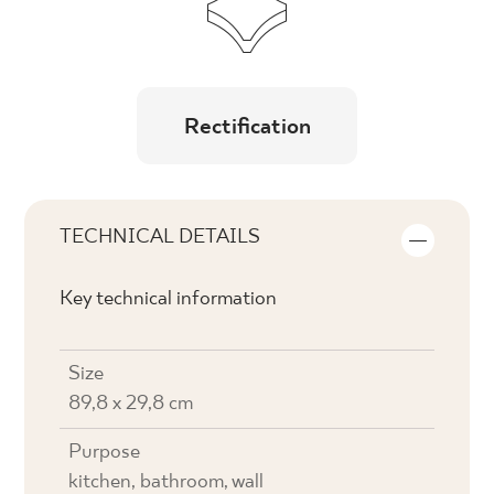
Rectification
TECHNICAL DETAILS
Key technical information
Size
89,8 x 29,8 cm
Purpose
kitchen, bathroom, wall