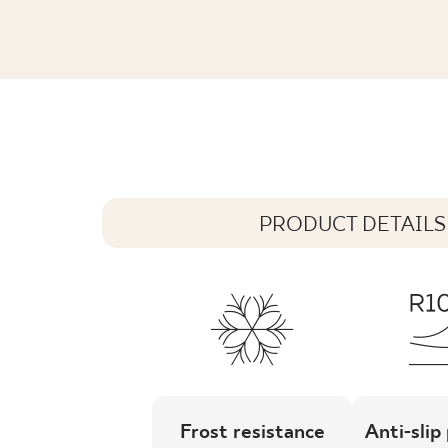
NATURAL ROCKS GOLD SAND GRES SZ
59,8 x 59,8 cm
PRODUCT DETAILS
Frost resistance
Anti-slip