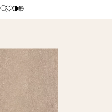
PL
EN
SK
Polecane
Monday - Friday: 9.00 - 17.00
DE
Sintered stone 
Saturday: 10.00 - 14.00
UK
Monumental
0 55 66 77
RU