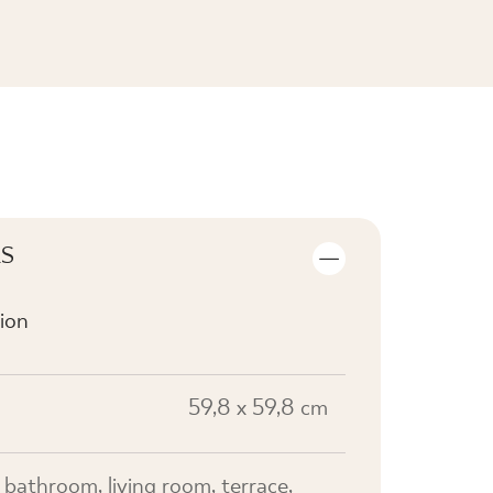
SEE THE COLLECTION
LS
ion
59,8 x 59,8 cm
, bathroom, living room, terrace,