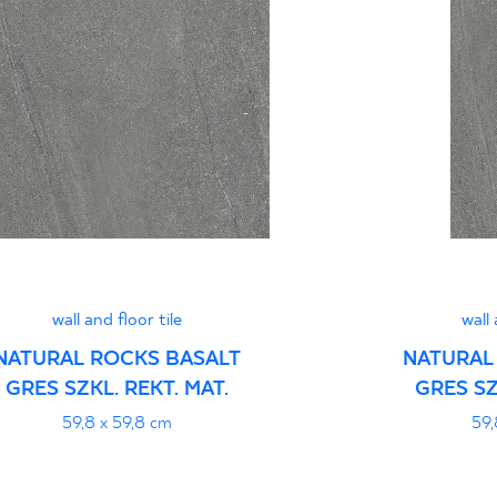
Normą 96/N/21 - G
Certyfikat uprawnia
wyrobu znakiem bez
B-21
Certyfikat uprawnia
wyrobu znakiem bez
- Grupa BIa
wall and floor tile
wall 
NATURAL ROCKS BASALT
NATURAL
GRES SZKL. REKT. MAT.
GRES SZ
Certyfikat zgodnośc
59,8 x 59,8 cm
59,
96-N-21