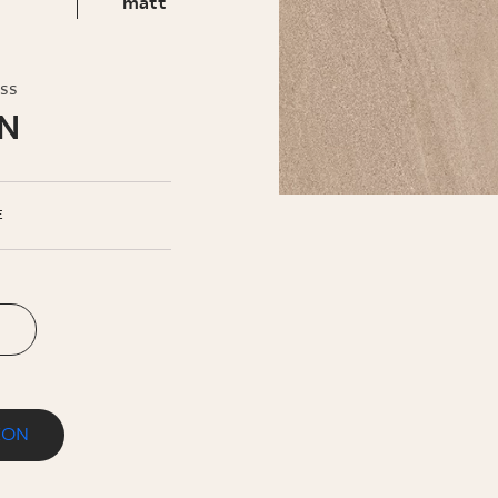
INESS
matt
oss
LN
E
ION