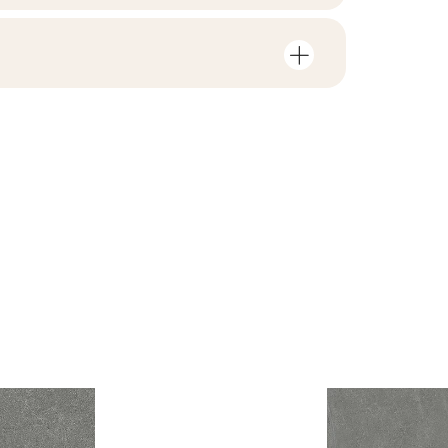
mber of units and square metres per
V3
F1-20
nloads related to the product
in the packaging
4
no
 file
ZIP 131 MB
1,43
yes
B-BK-60210-1554-20
ackaging
26,6
PDF 338 KB
R10
e
6.65
B.BK.50111.0339.2024
PDF 602 KB
i Wyrobu z Polską