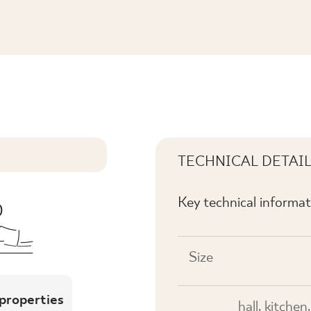
KL. REKT. MAT.
TECHNICAL DETAI
Key technical informat
Size
 properties
hall, kitchen