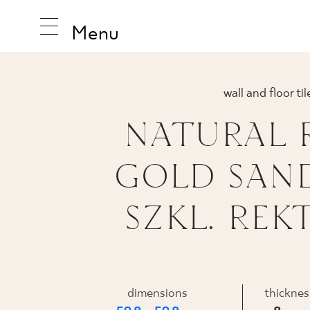
Menu
wall and floor til
NATURAL 
INSPIRA
GOLD SAN
PRODUC
SZKL. REKT
COLLEC
dimensions
thicknes