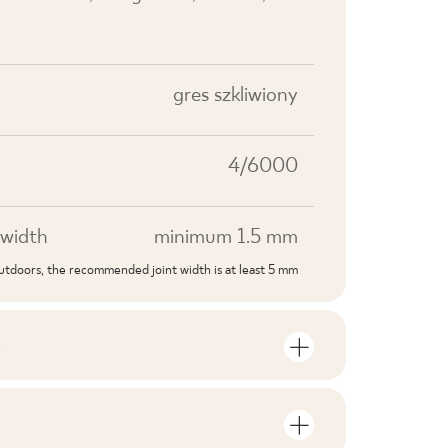
gres szkliwiony
4/6000
width
minimum 1.5 mm
outdoors, the recommended joint width is at least 5 mm
S