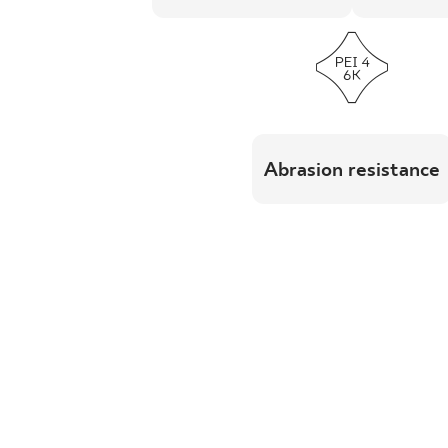
Abrasion resistance