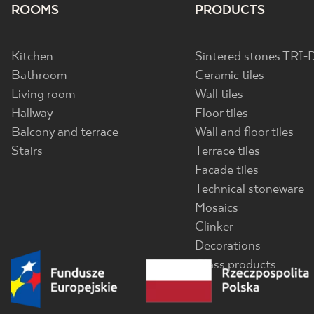
ROOMS
PRODUCTS
Kitchen
Sintered stones TRI-
Bathroom
Ceramic tiles
Living room
Wall tiles
Hallway
Floor tiles
Balcony and terrace
Wall and floor tiles
Stairs
Terrace tiles
Facade tiles
Technical stoneware
Mosaics
Clinker
Decorations
Glass products