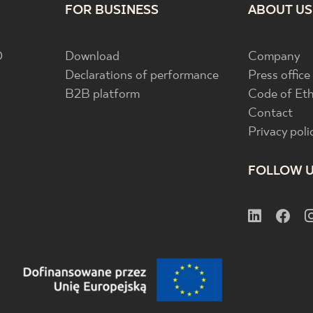
FOR BUSINESS
ABOUT US
D
Download
Company
Declarations of performance
Press office
B2B platform
Code of Eth
Contact
Privacy poli
FOLLOW 