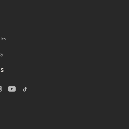
ics
cy
US