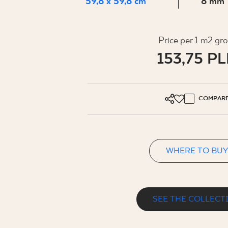
FOR BUS
59,8 x 59,8 cm
8 mm
Price per 1 m2 gr
MY PROFILE
153,75 P
WHERE TO BUY
ABOUT US
COMPAR
CONTACT
WHERE TO BUY
PL
EN
SK
DE
UK
RU
SEE THE COLLECT