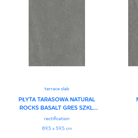
terrace slab
PŁYTA TARASOWA NATURAL
ROCKS BASALT GRES SZKL.
REKT. STRUKTURA
rectification
89,5 x 59,5 cm