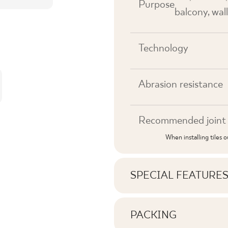
Purpose
balcony, wall
Technology
Abrasion resistance
Recommended joint 
When installing tiles 
SPECIAL FEATURE
Key product features
PACKING