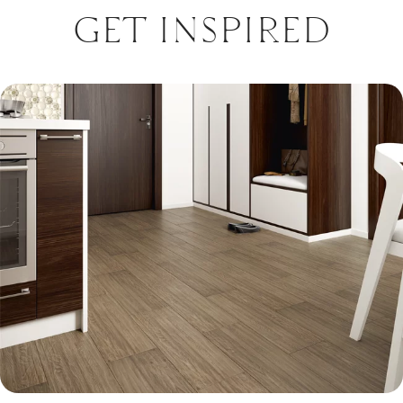
GET INSPIRED