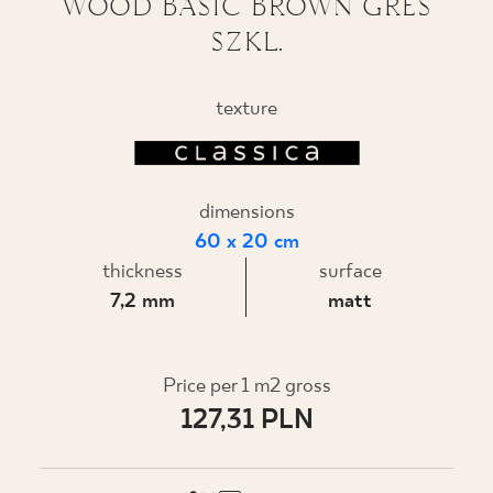
WOOD BASIC BROWN GRES
SZKL.
WHERE TO BUY
ABOUT US
texture
MY PROFILE
dimensions
60 x 20 cm
CONTACT
thickness
surface
7,2 mm
matt
PL
EN
SK
DE
UK
RU
Price per 1 m2 gross
127,31 PLN