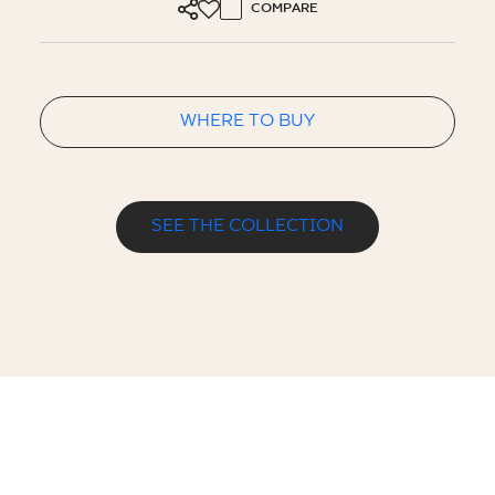
COMPARE
WHERE TO BUY
SEE THE COLLECTION