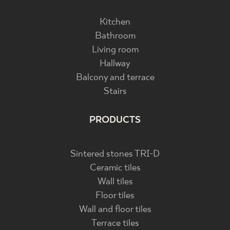
Kitchen
Bathroom
Living room
Hallway
Balcony and terrace
Stairs
PRODUCTS
Sintered stones TRI-D
Ceramic tiles
Wall tiles
Floor tiles
Wall and floor tiles
Terrace tiles