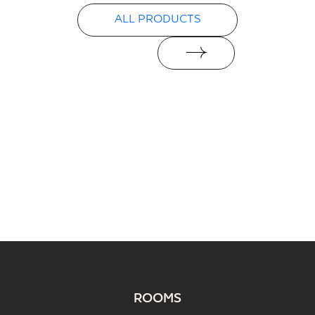
Declarations of performance
ALL PRODUCTS
PDF
ROOMS