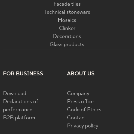
Facade tiles
Technical stoneware
Mosaics
Clinker
Decorations
Glass products
FOR BUSINESS
ABOUT US
Download
Company
Declarations of
Press office
performance
Code of Ethics
B2B platform
Contact
Privacy policy