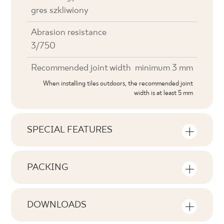
gres szkliwiony
Abrasion resistance
3/750
Recommended joint width
minimum 3 mm
When installing tiles outdoors, the recommended joint
width is at least 5 mm
SPECIAL FEATURES
Key product features
PACKING
Tonal
Information on the number of units and
V2
square metres per pack of product
DOWNLOADS
Faces
Here you will find downloads related to the