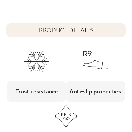
PRODUCT DETAILS
Frost resistance
Anti-slip properties