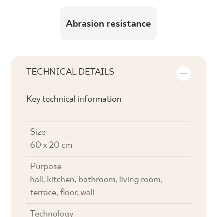
Abrasion resistance
TECHNICAL DETAILS
Key technical information
Size
60 x 20 cm
Purpose
hall, kitchen, bathroom, living room,
terrace, floor, wall
Technology