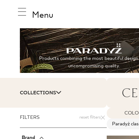
Menu
INSPIRA
Products combining the most beautiful design
uncompromising quality.
PRODUC
CE
COLLECTIONS
COLLEC
COLO
FILTERS
reset filters
Paradyż clas
Brand