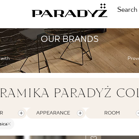
Search
OUR BRANDS
CALL US
TIONS
 with
Prove
+48 80
TS
RAMIKA PARADYŻ CO
FOLLOW US
TIONS
R
APPEARANCE
ROOM
sica