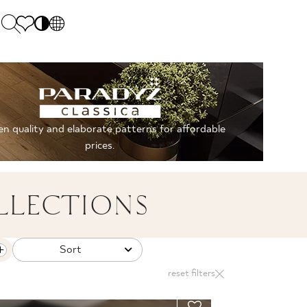
PL
EN
SK
Polecane
Monday - Friday: 9.00 - 17.00
DE
Sintered stone 
Saturday: 10.00 - 14.00
n quality and elaborate patterns for affordable
UK
Monumental
0 55 66 77
prices.
RU
LLECTIONS
Sort
reset filters