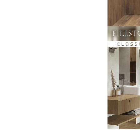
FILLS