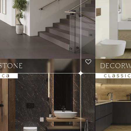
STONE
DECOR