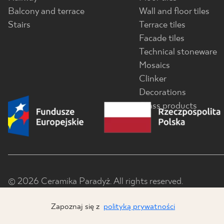
Balcony and terrace
Wall and floor tiles
Stairs
Terrace tiles
Facade tiles
Technical stoneware
Mosaics
Clinker
Decorations
Glass products
© 2026 Ceramika Paradyż. All rights reserved.
Zapoznaj się z
polityką prywatności
x