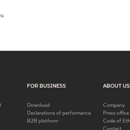
24
FOR BUSINESS
ABOUT US
D
Download
Company
Declarations of performance
Press office
B2B platform
Code of Eth
Contact