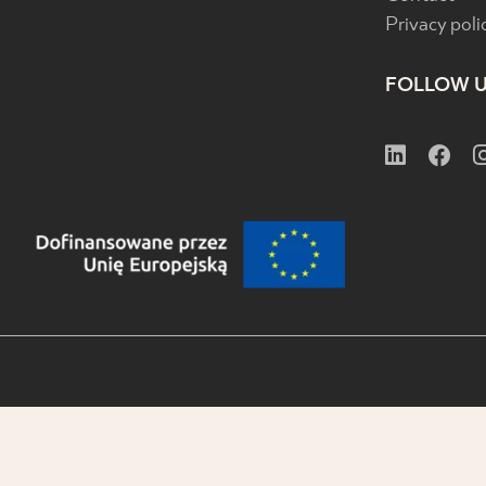
Privacy poli
FOLLOW 