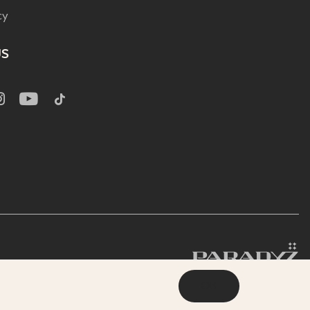
cy
US
OK