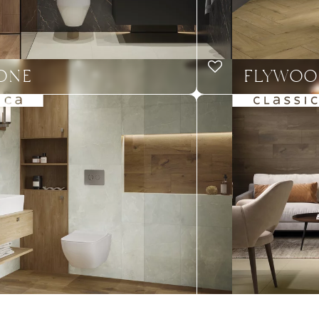
TONE
FLYWOO