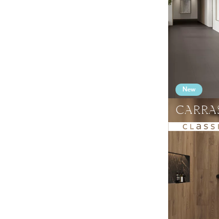
Facade panels
Glass
Terrace tiles
Produkty (wszystkie)
Clinker
New
CARRA