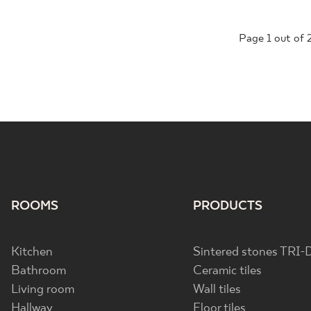
Page
1
out of 
ROOMS
PRODUCTS
Kitchen
Sintered stones TRI-
Bathroom
Ceramic tiles
Living room
Wall tiles
Hallway
Floor tiles