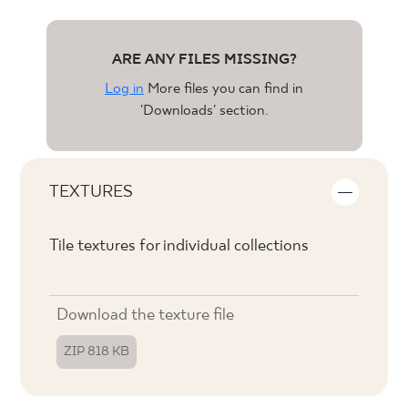
ARE ANY FILES MISSING?
Log in
More files you can find in
'Downloads' section.
TEXTURES
Tile textures for individual collections
Download the texture file
ZIP 818 KB