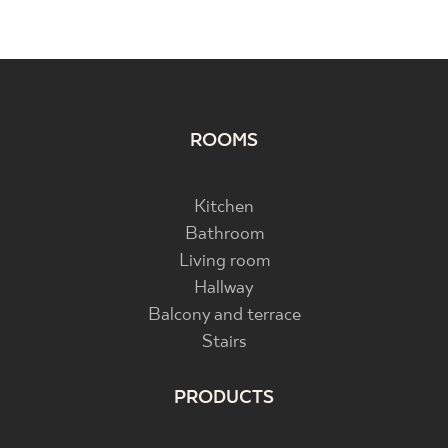
ROOMS
Kitchen
Bathroom
Living room
Hallway
Balcony and terrace
Stairs
PRODUCTS