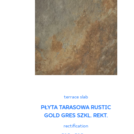
terrace slab
PŁYTA TARASOWA RUSTIC
GOLD GRES SZKL. REKT.
rectification