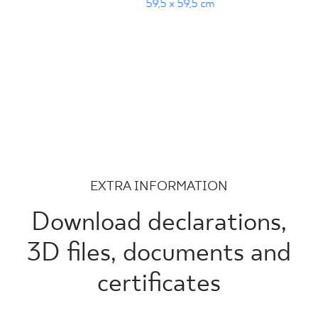
59,5 x 59,5 cm
EXTRA INFORMATION
Download declarations,
3D files, documents and
certificates