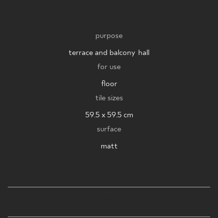
WHERE TO BUY
purpose
ABOUT US
terrace and balcony
,
hall
for use
MY PROFILE
floor
tile sizes
CONTACT
59.5 x 59.5 cm
surface
matt
PL
EN
SK
DE
UK
RU