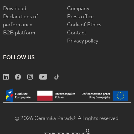
Download
Company
Declarations of
Press office
performance
Code of Ethics
B2B platform
Contact
Privacy policy
FOLLOW US
© 2026 Ceramika Paradyż. All rights reserved.