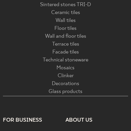
Sintered stones TRI-D
Ceramic tiles
Wall tiles
Floor tiles
Wall and floor tiles
Terrace tiles
Facade tiles
Technical stoneware
Mosaics
Clinker
Decorations
Glass products
FOR BUSINESS
ABOUT US