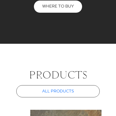
WHERE TO BUY
PROD­UCTS
ALL PRODUCTS