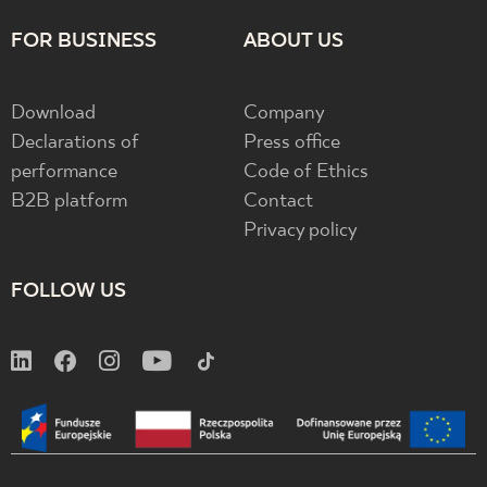
FOR BUSINESS
ABOUT US
Download
Company
Declarations of
Press office
performance
Code of Ethics
B2B platform
Contact
Privacy policy
FOLLOW US