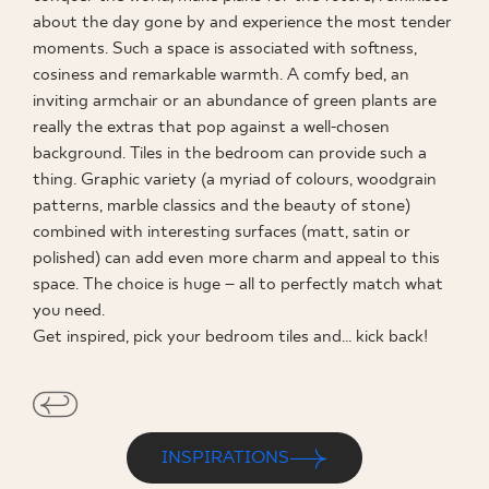
about the day gone by and experience the most tender
WHERE TO BUY
moments. Such a space is associated with softness,
cosiness and remarkable warmth. A comfy bed, an
ABOUT US
inviting armchair or an abundance of green plants are
really the extras that pop against a well-chosen
background. Tiles in the bedroom can provide such a
MY PROFILE
thing. Graphic variety (a myriad of colours, woodgrain
patterns, marble classics and the beauty of stone)
combined with interesting surfaces (matt, satin or
CONTACT
polished) can add even more charm and appeal to this
space. The choice is huge – all to perfectly match what
you need.
Get inspired, pick your bedroom tiles and… kick back!
PL
EN
SK
DE
UK
RU
INSPIRATIONS