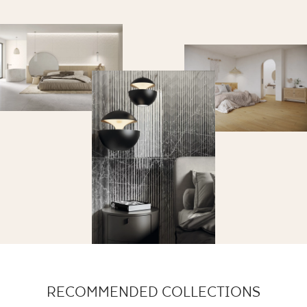
RECOMMENDED COLLECTIONS