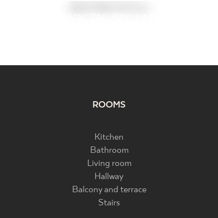
BEDROOM
SLEEPING BEAUTY
ARCTIC STORM
PRETTYWOOD
BERGDUST
ARCHITEQ
INFINITY
ELITE
ROOMS
Kitchen
Bathroom
Living room
Hallway
Balcony and terrace
Stairs