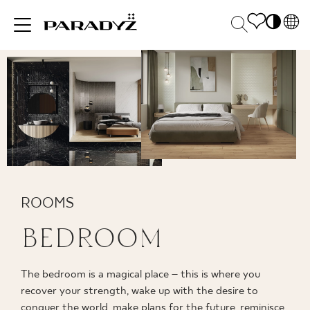
PL
EN
INSPIRATIONS
SK
Po
DE
S
UK
M
PRODUCTS
RU
COLLECTIONS
ROOMS
BEDROOM
FOR BUSINESS
The bedroom is a magical place – this is where you
recover your strength, wake up with the desire to
conquer the world, make plans for the future, reminisce