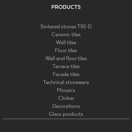
PRODUCTS
Sintered stones TRI-D
Ceramic tiles
Wall tiles
Floor tiles
Wall and floor tiles
Terrace tiles
Facade tiles
Technical stoneware
Mosaics
Clinker
Decorations
Glass products