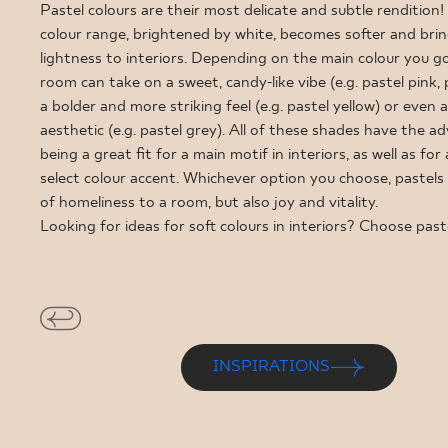
FOR BUS
Pastel colours are their most delicate and subtle rendition!
colour range, brightened by white, becomes softer and bring
lightness to interiors. Depending on the main colour you go
room can take on a sweet, candy-like vibe (e.g. pastel pink, p
MY PROFILE
a bolder and more striking feel (e.g. pastel yellow) or even 
aesthetic (e.g. pastel grey). All of these shades have the a
WHERE TO BUY
being a great fit for a main motif in interiors, as well as for 
ABOUT US
select colour accent. Whichever option you choose, pastels 
of homeliness to a room, but also joy and vitality.
CONTACT
Looking for ideas for soft colours in interiors? Choose past
PL
EN
SK
DE
UK
RU
INSPIRATIONS