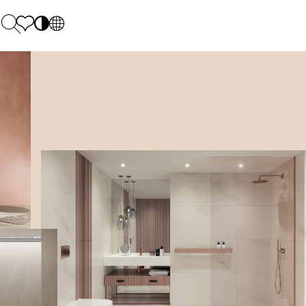
PL
EN
SK
Polecane
Monday - Friday: 9.00 - 17.00
DE
Sintered stone 
Saturday: 10.00 - 14.00
UK
Monumental
0 55 66 77
RU