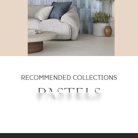
RECOMMENDED COLLECTIONS
PASTELS
MONPELLI
FEELINGS
NEVE CREATIVE
NATURALMOOD