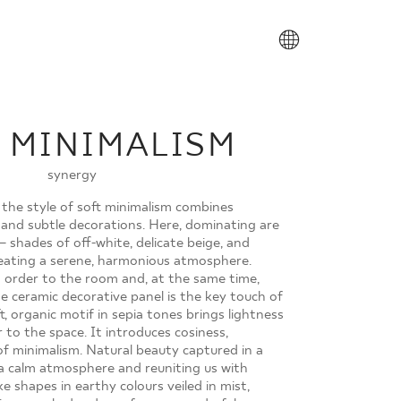
PL
 MINIMALISM
synergy
 the style of soft minimalism combines
 and subtle decorations. Here, dominating are
 – shades of off-white, delicate beige, and
ating a serene, harmonious atmosphere.
 order to the room and, at the same time,
he ceramic decorative panel is the key touch of
t, organic motif in sepia tones brings lightness
 to the space. It introduces cosiness,
of minimalism. Natural beauty captured in a
g a calm atmosphere and reuniting us with
ike shapes in earthy colours veiled in mist,