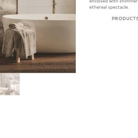
enclosed with shimmer
ethereal spectacle.
PRODUCTS
Y
NATURE
SMILE