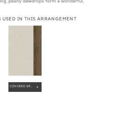
ing, pearly dewdrops form a wonderful,
 USED IN THIS ARRANGEMENT
CONVERO GREY GRES SZKL. REKT. MAT
ENERGY
SOUL