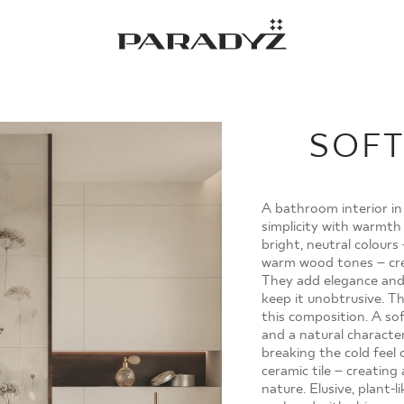
Gratulacje!
Twoje zamówienie zostało pomyślnie złożone.
Potwierdzenie otrzymasz do skrzynki email.
SOFT
A bathroom interior in
simplicity with warmth
bright, neutral colours
warm wood tones – cre
They add elegance and
keep it unobtrusive. T
this composition. A sof
MOJE ZAMÓWIENIA
and a natural character
breaking the cold feel 
ceramic tile – creatin
STRONA GŁÓWNA
nature. Elusive, plant-l