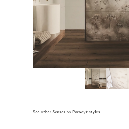
See other Senses by Paradyż styles
SYNERGY
EMPATH