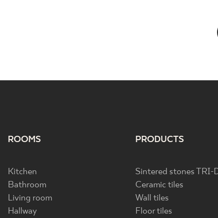
ROOMS
PRODUCTS
Kitchen
Sintered stones TRI-
Bathroom
Ceramic tiles
Living room
Wall tiles
Hallway
Floor tiles