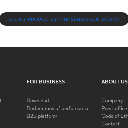
SEE ALL PRODUCTS IN THE SENSES COLLECTION
FOR BUSINESS
ABOUT US
D
Download
Company
Declarations of performance
Press office
B2B platform
Code of Eth
Contact