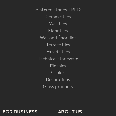
Sintered stones TRI-D
Ceramic tiles
Wall tiles
Floor tiles
Wall and floor tiles
Terrace tiles
Facade tiles
Technical stoneware
Mosaics
Clinker
Decorations
Glass products
FOR BUSINESS
ABOUT US