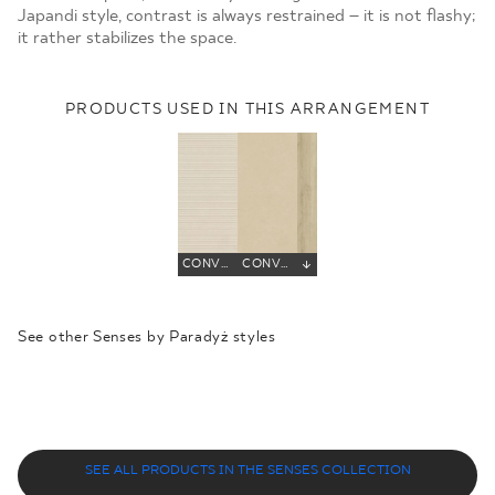
Japandi style, contrast is always restrained – it is not flashy;
it rather stabilizes the space.
PRODUCTS USED IN THIS ARRANGEMENT
CONVERO LIGHT BEIGE DECOR GRES SZKL. REKT. STRUKTURA MAT
CONVERO BEIGE GRES SZKL. REKT. MAT
See other Senses by Paradyż styles
SYNERGY
SMILE
EMPATHY
ENERGY
NATURE
SOUL
SEE ALL PRODUCTS IN THE SENSES COLLECTION