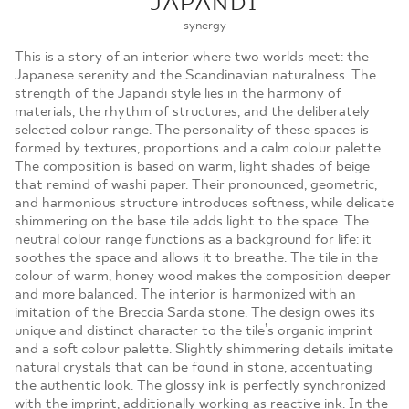
JAPANDI
MOJE ZAMÓWIENIA
synergy
STRONA GŁÓWNA
This is a story of an interior where two worlds meet: the
Japanese serenity and the Scandinavian naturalness. The
strength of the Japandi style lies in the harmony of
materials, the rhythm of structures, and the deliberately
selected colour range. The personality of these spaces is
formed by textures, proportions and a calm colour palette.
The composition is based on warm, light shades of beige
that remind of washi paper. Their pronounced, geometric,
and harmonious structure introduces softness, while delicate
shimmering on the base tile adds light to the space. The
neutral colour range functions as a background for life: it
soothes the space and allows it to breathe. The tile in the
colour of warm, honey wood makes the composition deeper
and more balanced. The interior is harmonized with an
imitation of the Breccia Sarda stone. The design owes its
unique and distinct character to the tile’s organic imprint
and a soft colour palette. Slightly shimmering details imitate
natural crystals that can be found in stone, accentuating
the authentic look. The glossy ink is perfectly synchronized
with the imprint, additionally working as reactive ink. In the