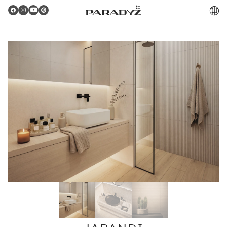
PL
Gratulacje!
Twoje zamówienie zostało pomyślnie złożone.
Potwierdzenie otrzymasz do skrzynki email.