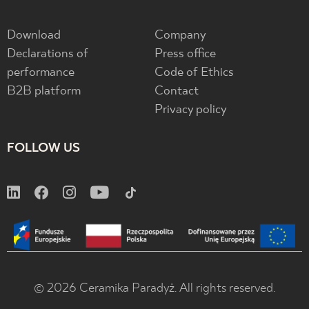
Download
Company
Declarations of
Press office
performance
Code of Ethics
B2B platform
Contact
Privacy policy
FOLLOW US
© 2026 Ceramika Paradyż. All rights reserved.