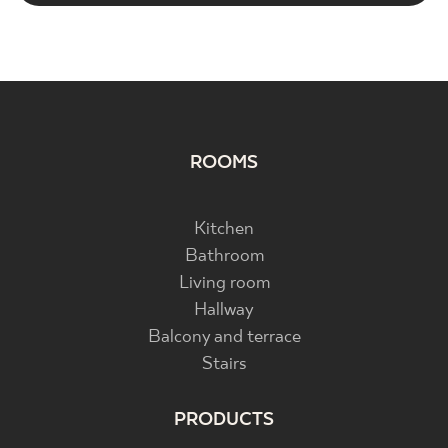
ROOMS
Kitchen
Bathroom
Living room
Hallway
Balcony and terrace
Stairs
PRODUCTS