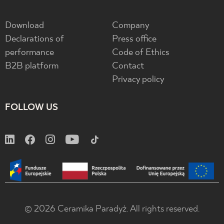
Download
Company
Declarations of
Press office
performance
Code of Ethics
B2B platform
Contact
Privacy policy
FOLLOW US
© 2026 Ceramika Paradyż. All rights reserved.