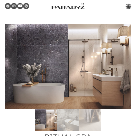
PL
Gratulacje!
Twoje zamówienie zostało pomyślnie złożone.
Potwierdzenie otrzymasz do skrzynki email.