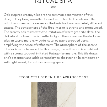
RITUAL SPA
MOJE ZAMÓWIENIA
soul
STRONA GŁÓWNA
Oak-inspired creamy tiles are the common denominator of this
design. They bring an authentic and warm feel to the interior. The
bright wooden colour serves as the basis for two completely different
spaces. The atmosphere of the first interior is strong and pronounced.
The creamy oak mixes with the imitation of warm graphite slate, the
delicate structure of which reflects light. The shower section includes
tiles imitating marble, with delicate, palpable grooved veins,
amplifying the sense of refinement. The atmosphere of the second
interior is more balanced. In this design, the soft wood is combined
with a strong touch of imitated Patagonian marble. This tile draws
one’s attention and adds personality to the interior. In combination
with light wood, it creates a relaxing space.
PRODUCTS USED IN THIS ARRANGEMENT