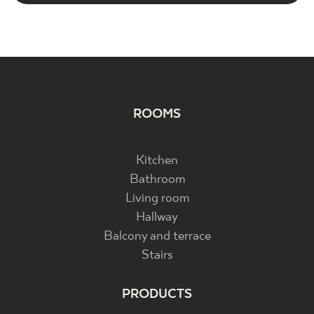
ROOMS
Kitchen
Bathroom
Living room
Hallway
Balcony and terrace
Stairs
PRODUCTS