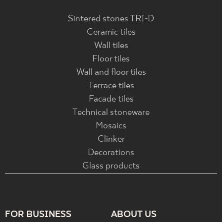
Sintered stones TRI-D
Ceramic tiles
Wall tiles
Floor tiles
Wall and floor tiles
Terrace tiles
Facade tiles
Technical stoneware
Mosaics
Clinker
Decorations
Glass products
FOR BUSINESS
ABOUT US