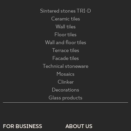
Sintered stones TRI-D
Ceramic tiles
Wall tiles
Floor tiles
Wall and floor tiles
Terrace tiles
Facade tiles
Technical stoneware
Mosaics
Clinker
Decorations
Glass products
FOR BUSINESS
ABOUT US