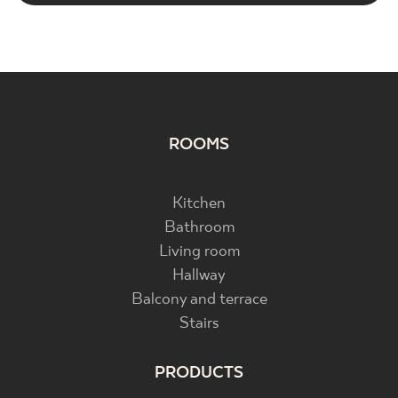
ROOMS
Kitchen
Bathroom
Living room
Hallway
Balcony and terrace
Stairs
PRODUCTS