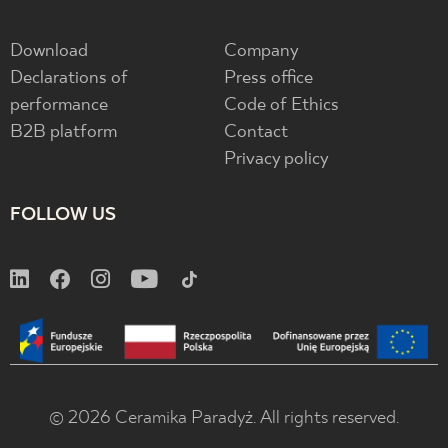
Download
Company
Declarations of
Press office
performance
Code of Ethics
B2B platform
Contact
Privacy policy
FOLLOW US
© 2026 Ceramika Paradyż. All rights reserved.