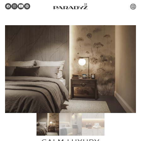
PL
Gratulacje!
Twoje zamówienie zostało pomyślnie złożone.
Potwierdzenie otrzymasz do skrzynki email.