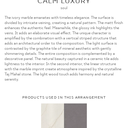
CALM LUXURY
MOJE ZAMÓWIENIA
soul
STRONA GŁÓWNA
The ivory marble emanates with timeless elegance. The surface is
divided by intricate veining, creating a natural pattern. The matt finish
enhances the authentic feel. Meanwhile, the glossy ink highlights the
veins. It adds an elaborate visual effect. The unique character is
amplified by the combination with a vertical striped structure that
adds an architectural order to the composition. The light surface is
contrasted by the graphite tile of mineral aesthetic with gently
shimmering details. The entire composition is complemented by a
decorative panel. The natural beauty captured in a ceramic tile adds
lightness to the interior. In the second interior, the linear structure
with the marble imprint create atmosphere inspired by the crystalline
Taj Mahal stone. The light wood touch adds harmony and natural
serenity.
PRODUCTS USED IN THIS ARRANGEMENT