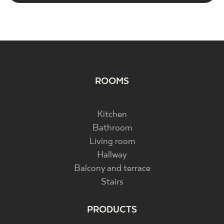
ROOMS
Kitchen
Bathroom
Living room
Hallway
Balcony and terrace
Stairs
PRODUCTS