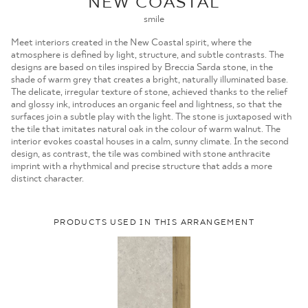
NEW COASTAL
MOJE ZAMÓWIENIA
smile
STRONA GŁÓWNA
Meet interiors created in the New Coastal spirit, where the
atmosphere is defined by light, structure, and subtle contrasts. The
designs are based on tiles inspired by Breccia Sarda stone, in the
shade of warm grey that creates a bright, naturally illuminated base.
The delicate, irregular texture of stone, achieved thanks to the relief
and glossy ink, introduces an organic feel and lightness, so that the
surfaces join a subtle play with the light. The stone is juxtaposed with
the tile that imitates natural oak in the colour of warm walnut. The
interior evokes coastal houses in a calm, sunny climate. In the second
design, as contrast, the tile was combined with stone anthracite
imprint with a rhythmical and precise structure that adds a more
distinct character.
PRODUCTS USED IN THIS ARRANGEMENT