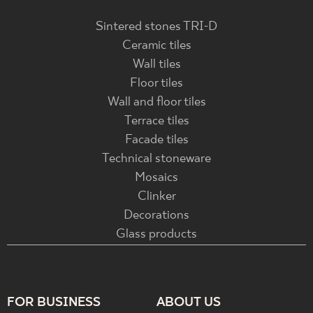
Sintered stones TRI-D
Ceramic tiles
Wall tiles
Floor tiles
Wall and floor tiles
Terrace tiles
Facade tiles
Technical stoneware
Mosaics
Clinker
Decorations
Glass products
FOR BUSINESS
ABOUT US