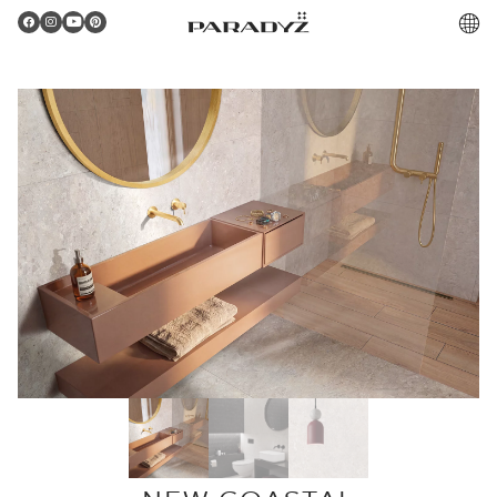
PL
Gratulacje!
Twoje zamówienie zostało pomyślnie złożone.
Potwierdzenie otrzymasz do skrzynki email.