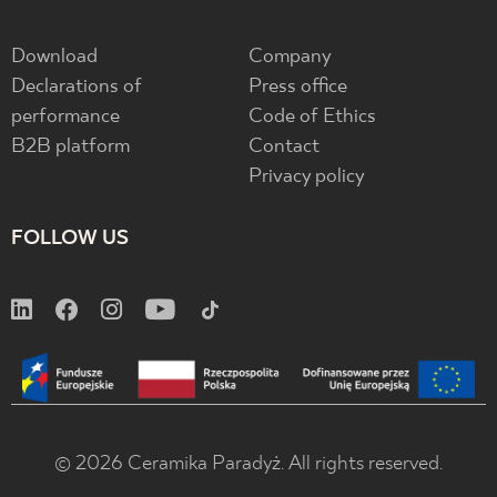
Download
Company
Declarations of
Press office
performance
Code of Ethics
B2B platform
Contact
Privacy policy
FOLLOW US
© 2026 Ceramika Paradyż. All rights reserved.