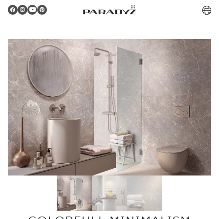
PL
Gratulacje!
Twoje zamówienie zostało pomyślnie złożone.
Potwierdzenie otrzymasz do skrzynki email.