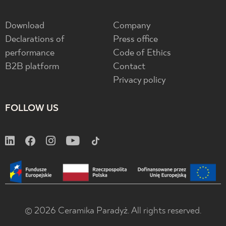
Download
Company
Declarations of
Press office
performance
Code of Ethics
B2B platform
Contact
Privacy policy
FOLLOW US
© 2026 Ceramika Paradyż. All rights reserved.