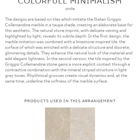
COLORFULL MINIMALISM
MOJE ZAMÓWIENIA
smile
STRONA GŁÓWNA
The designs are based on tiles which imitate the Italian Griggio
Collemandina marble in a taupe shade, creating an elaborate base for
this aesthetic. The natural stone imprint, with delicate veining and
highlighted by light, reveals its subtle depth. In the first design, the
marble imitation was combined with a limestone-inspired tile, the
surface of which was enriched with a delicate structure and discrete,
glimmering details. They enhance the natural look of the material and
add elegant lightness. In the second version, the tile inspired by the
Griggio Collemandina stone gains a more explicit context through a
contrastive combination with the mineral striped structure in light
grey tones. Rhythmical grooves create visual dynamics and, at the
same time, underline the softness of the marble surface.
PRODUCTS USED IN THIS ARRANGEMENT