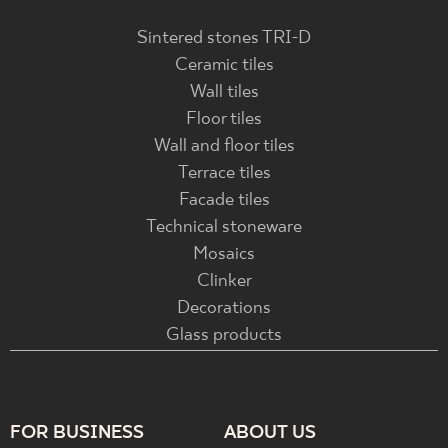
Sintered stones TRI-D
Ceramic tiles
Wall tiles
Floor tiles
Wall and floor tiles
Terrace tiles
Facade tiles
Technical stoneware
Mosaics
Clinker
Decorations
Glass products
FOR BUSINESS
ABOUT US