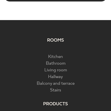
ROOMS
Kitchen
Bathroom
Living room
Hallway
Balcony and terrace
Stairs
PRODUCTS