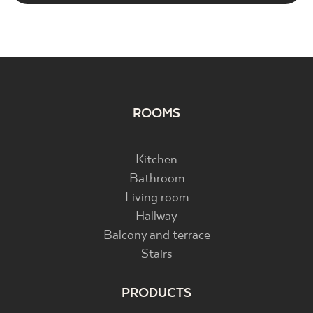
ROOMS
Kitchen
Bathroom
Living room
Hallway
Balcony and terrace
Stairs
PRODUCTS