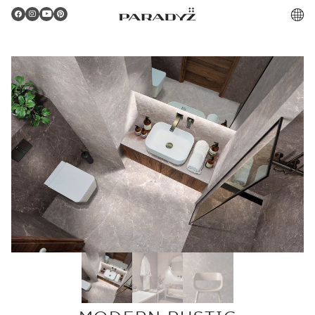
PL
Gratulacje!
Twoje zamówienie zostało pomyślnie złożone.
Potwierdzenie otrzymasz do skrzynki email.