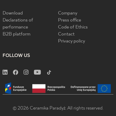
Download
Company
Declarations of
Press office
performance
Code of Ethics
B2B platform
Contact
Privacy policy
FOLLOW US
© 2026 Ceramika Paradyż. All rights reserved.