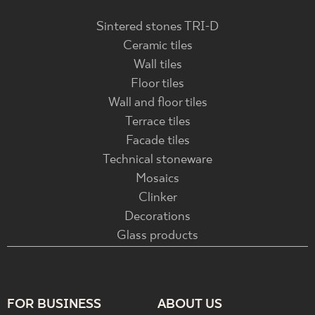
Sintered stones TRI-D
Ceramic tiles
Wall tiles
Floor tiles
Wall and floor tiles
Terrace tiles
Facade tiles
Technical stoneware
Mosaics
Clinker
Decorations
Glass products
FOR BUSINESS
ABOUT US