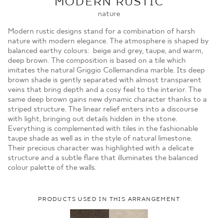
MODERN RUSTIC
MOJE ZAMÓWIENIA
nature
STRONA GŁÓWNA
Modern rustic designs stand for a combination of harsh
nature with modern elegance. The atmosphere is shaped by
balanced earthy colours: beige and grey, taupe, and warm,
deep brown. The composition is based on a tile which
imitates the natural Griggio Collemandina marble. Its deep
brown shade is gently separated with almost transparent
veins that bring depth and a cosy feel to the interior. The
same deep brown gains new dynamic character thanks to a
striped structure. The linear relief enters into a discourse
with light, bringing out details hidden in the stone.
Everything is complemented with tiles in the fashionable
taupe shade as well as in the style of natural limestone.
Their precious character was highlighted with a delicate
structure and a subtle flare that illuminates the balanced
colour palette of the walls.
PRODUCTS USED IN THIS ARRANGEMENT