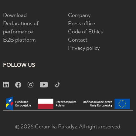
Download
Company
Declarations of
Press office
performance
Code of Ethics
B2B platform
Contact
Privacy policy
FOLLOW US
© 2026 Ceramika Paradyż. All rights reserved.