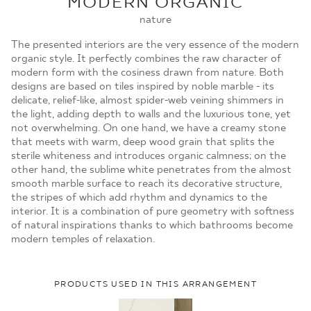
MODERN ORGANIC
MOJE ZAMÓWIENIA
nature
STRONA GŁÓWNA
The presented interiors are the very essence of the modern
organic style. It perfectly combines the raw character of
modern form with the cosiness drawn from nature. Both
designs are based on tiles inspired by noble marble - its
delicate, relief-like, almost spider-web veining shimmers in
the light, adding depth to walls and the luxurious tone, yet
not overwhelming. On one hand, we have a creamy stone
that meets with warm, deep wood grain that splits the
sterile whiteness and introduces organic calmness; on the
other hand, the sublime white penetrates from the almost
smooth marble surface to reach its decorative structure,
the stripes of which add rhythm and dynamics to the
interior. It is a combination of pure geometry with softness
of natural inspirations thanks to which bathrooms become
modern temples of relaxation.
PRODUCTS USED IN THIS ARRANGEMENT