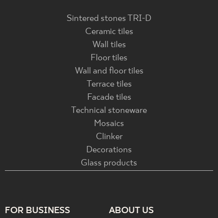
Sintered stones TRI-D
Ceramic tiles
Wall tiles
Floor tiles
Wall and floor tiles
Terrace tiles
Facade tiles
Technical stoneware
Mosaics
Clinker
Decorations
Glass products
FOR BUSINESS
ABOUT US