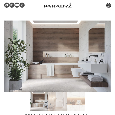
PL
Gratulacje!
Twoje zamówienie zostało pomyślnie złożone.
Potwierdzenie otrzymasz do skrzynki email.