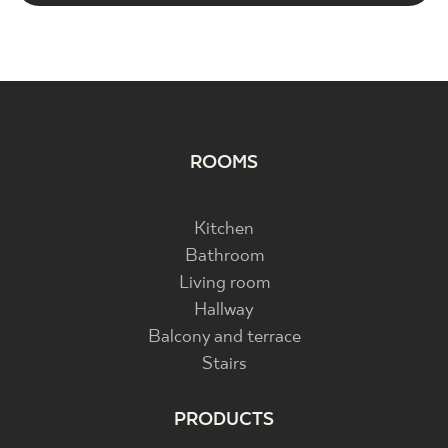
ROOMS
Kitchen
Bathroom
Living room
Hallway
Balcony and terrace
Stairs
PRODUCTS