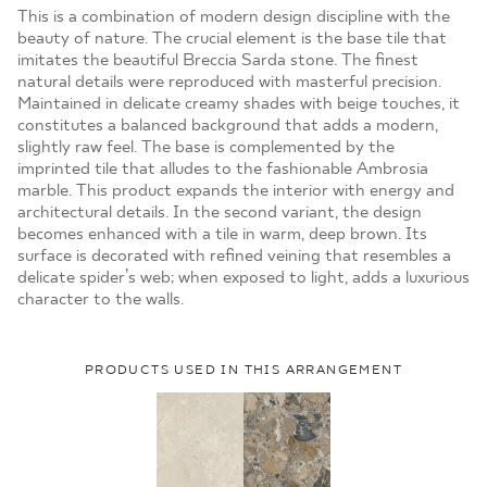
MOJE ZAMÓWIENIA
This is a combination of modern design discipline with the
beauty of nature. The crucial element is the base tile that
STRONA GŁÓWNA
imitates the beautiful Breccia Sarda stone. The finest
natural details were reproduced with masterful precision.
Maintained in delicate creamy shades with beige touches, it
constitutes a balanced background that adds a modern,
slightly raw feel. The base is complemented by the
imprinted tile that alludes to the fashionable Ambrosia
marble. This product expands the interior with energy and
architectural details. In the second variant, the design
becomes enhanced with a tile in warm, deep brown. Its
surface is decorated with refined veining that resembles a
delicate spider’s web; when exposed to light, adds a luxurious
character to the walls.
PRODUCTS USED IN THIS ARRANGEMENT