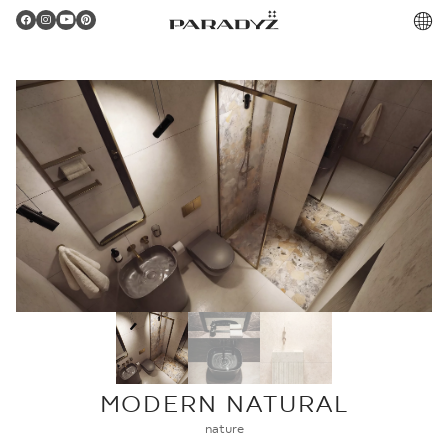
PL
Gratulacje!
Twoje zamówienie zostało pomyślnie złożone.
Potwierdzenie otrzymasz do skrzynki email.
MODERN NATURAL
nature