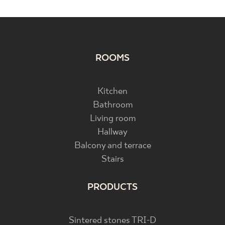
ROOMS
Kitchen
Bathroom
Living room
Hallway
Balcony and terrace
Stairs
PRODUCTS
Sintered stones TRI-D