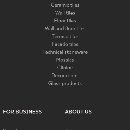
Ceramic tiles
Wall tiles
Floor tiles
Wall and floor tiles
Terrace tiles
Facade tiles
Technical stoneware
Mosaics
Clinker
Decorations
Glass products
FOR BUSINESS
ABOUT US