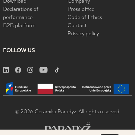
Download
Company
Declarations of
Press office
performance
Code of Ethics
B2B platform
Contact
Privacy policy
FOLLOW US
© 2026 Ceramika Paradyż. All rights reserved.