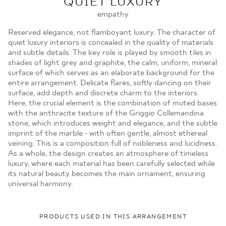
QUIET LUXURY
MOJE ZAMÓWIENIA
empathy
STRONA GŁÓWNA
Reserved elegance, not flamboyant luxury. The character of
quiet luxury interiors is concealed in the quality of materials
and subtle details. The key role is played by smooth tiles in
shades of light grey and graphite, the calm, uniform, mineral
surface of which serves as an elaborate background for the
entire arrangement. Delicate flares, softly dancing on their
surface, add depth and discrete charm to the interiors.
Here, the crucial element is the combination of muted bases
with the anthracite texture of the Griggio Collemandina
stone, which introduces weight and elegance, and the subtle
imprint of the marble - with often gentle, almost ethereal
veining. This is a composition full of nobleness and lucidness.
As a whole, the design creates an atmosphere of timeless
luxury, where each material has been carefully selected while
its natural beauty becomes the main ornament, ensuring
universal harmony.
PRODUCTS USED IN THIS ARRANGEMENT