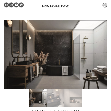
PL
Gratulacje!
Twoje zamówienie zostało pomyślnie złożone.
Potwierdzenie otrzymasz do skrzynki email.