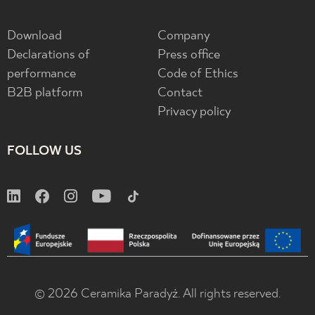
Download
Company
Declarations of
Press office
performance
Code of Ethics
B2B platform
Contact
Privacy policy
FOLLOW US
© 2026 Ceramika Paradyż. All rights reserved.