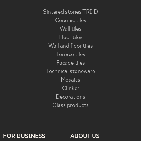
Sintered stones TRI-D
Ceramic tiles
Wall tiles
Floor tiles
Wall and floor tiles
Terrace tiles
Facade tiles
Technical stoneware
Mosaics
Clinker
Decorations
Glass products
FOR BUSINESS
ABOUT US