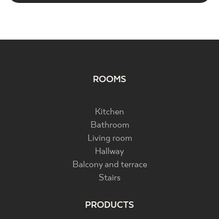
ROOMS
Kitchen
Bathroom
Living room
Hallway
Balcony and terrace
Stairs
PRODUCTS