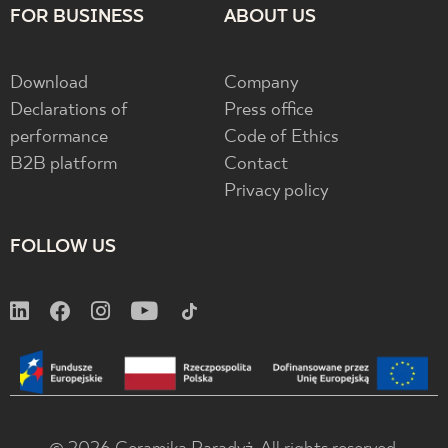
FOR BUSINESS
ABOUT US
Download
Company
Declarations of
Press office
performance
Code of Ethics
B2B platform
Contact
Privacy policy
FOLLOW US