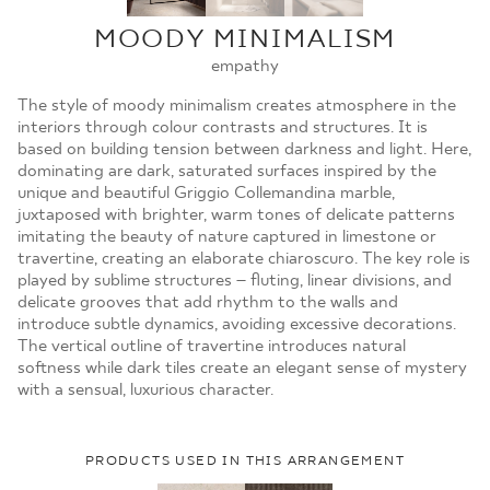
MOJE ZAMÓWIENIA
MOODY MINIMALISM
STRONA GŁÓWNA
empathy
The style of moody minimalism creates atmosphere in the
interiors through colour contrasts and structures. It is
based on building tension between darkness and light. Here,
dominating are dark, saturated surfaces inspired by the
unique and beautiful Griggio Collemandina marble,
juxtaposed with brighter, warm tones of delicate patterns
imitating the beauty of nature captured in limestone or
travertine, creating an elaborate chiaroscuro. The key role is
played by sublime structures – fluting, linear divisions, and
delicate grooves that add rhythm to the walls and
introduce subtle dynamics, avoiding excessive decorations.
The vertical outline of travertine introduces natural
softness while dark tiles create an elegant sense of mystery
with a sensual, luxurious character.
PRODUCTS USED IN THIS ARRANGEMENT