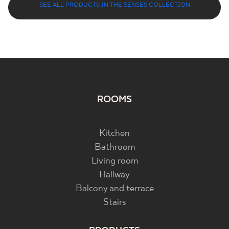
SEE ALL PRODUCTS IN THE SENSES COLLECTION
ROOMS
Kitchen
Bathroom
Living room
Hallway
Balcony and terrace
Stairs