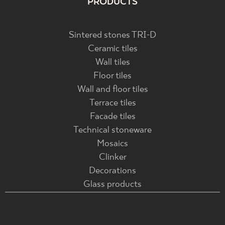
PRODUCTS
Sintered stones TRI-D
Ceramic tiles
Wall tiles
Floor tiles
Wall and floor tiles
Terrace tiles
Facade tiles
Technical stoneware
Mosaics
Clinker
Decorations
Glass products