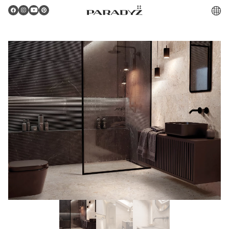
PL
Gratulacje!
Twoje zamówienie zostało pomyślnie złożone.
Potwierdzenie otrzymasz do skrzynki email.