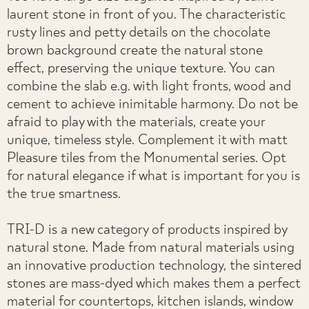
laurent stone in front of you. The characteristic
rusty lines and petty details on the chocolate
brown background create the natural stone
effect, preserving the unique texture. You can
combine the slab e.g. with light fronts, wood and
cement to achieve inimitable harmony. Do not be
afraid to play with the materials, create your
unique, timeless style. Complement it with matt
Pleasure tiles from the Monumental series. Opt
for natural elegance if what is important for you is
the true smartness.
TRI-D is a new category of products inspired by
natural stone. Made from natural materials using
an innovative production technology, the sintered
stones are mass-dyed which makes them a perfect
material for countertops, kitchen islands, window