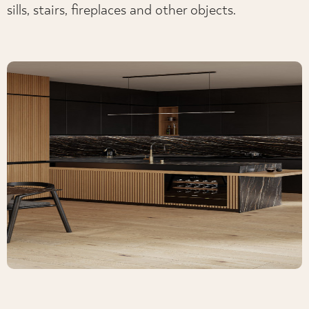
sills, stairs, fireplaces and other objects.