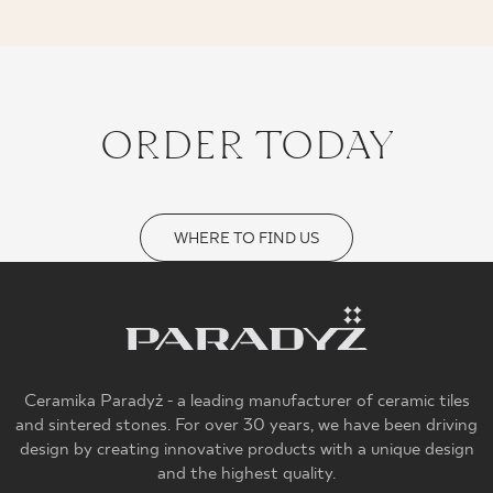
ORDER TODAY
WHERE TO FIND US
Ceramika Paradyż - a leading manufacturer of ceramic tiles
and sintered stones. For over 30 years, we have been driving
design by creating innovative products with a unique design
and the highest quality.