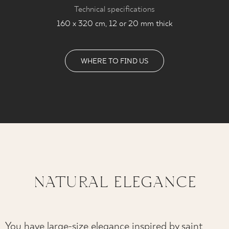
Technical specifications
160 x 320 cm, 12 or 20 mm thick
WHERE TO FIND US
NATURAL ELEGANCE
You have large-size elegance inspired by saint