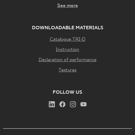
See more
DOWNLOADABLE MATERIALS
Catalogue TRI-D
Instruction
Declaration of performance
Textures
FOLLOW US