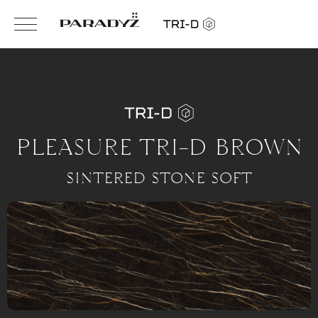
PLEASURE TRI-D BROWN
SINTERED STONE SOFT