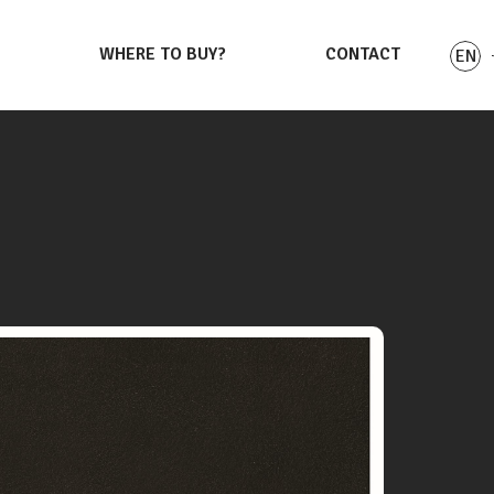
S
WHERE TO BUY?
CONTACT
EN
PL
DE