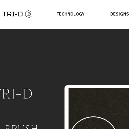
TECHNOLOGY
DESIGN
TRI-D
E BRUSH