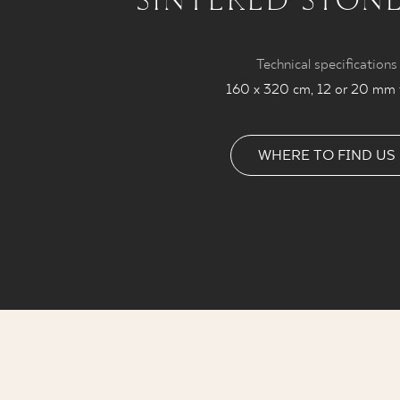
Technical specifications
160 x 320 cm, 12 or 20 mm 
WHERE TO FIND US