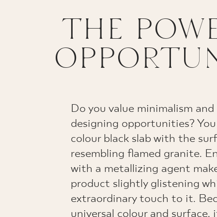
THE POWE
OPPORTUN
Do you value minimalism an
designing opportunities? You
colour black slab with the sur
resembling flamed granite. En
with a metallizing agent make
product slightly glistening w
extraordinary touch to it. Bec
universal colour and surface, i