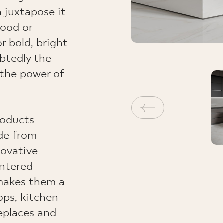
n juxtapose it
wood or
r bold, bright
ubtedly the
 the power of
roducts
ade from
novative
intered
makes them a
ops, kitchen
ireplaces and