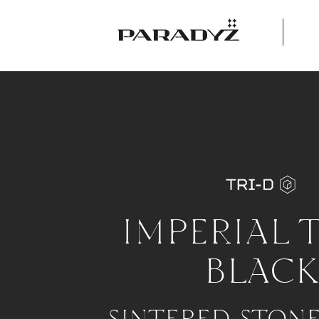
IMPERIAL 
BLACK
SINTERED STON