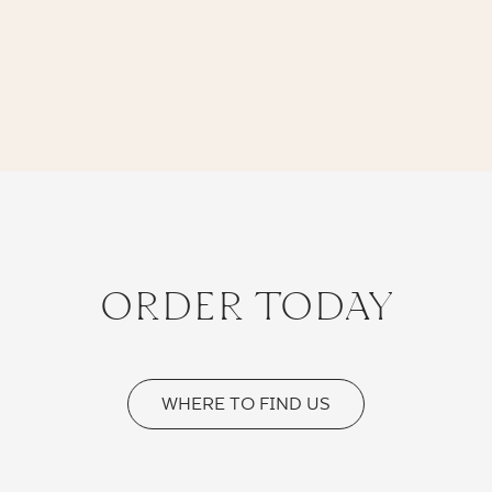
ORDER TODAY
WHERE TO FIND US