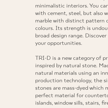
minimalistic interiors. You ca
with cement, steel, but also 
marble with distinct pattern o
colours. Its strength is undo
broad design range. Discover
your opportunities.
TRI-D is a new category of p
inspired by natural stone. M
natural materials using an in
production technology, the s
stones are mass-dyed which 
perfect material for countert
islands, window sills, stairs, f