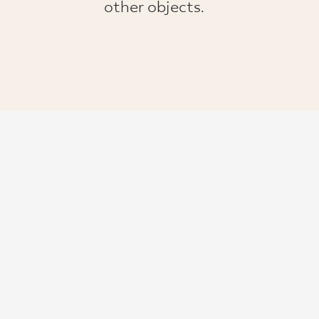
other objects.