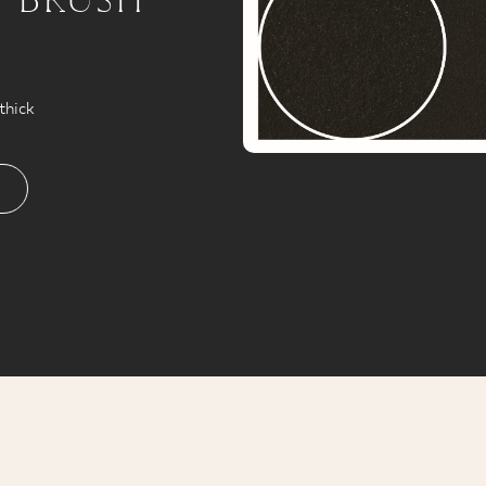
thick