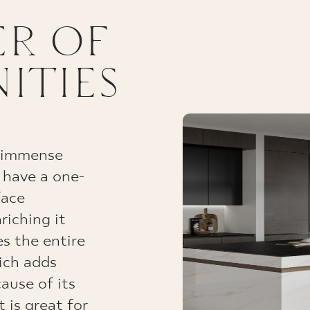
R OF
ITIES
d immense
 have a one-
face
riching it
s the entire
hich adds
ause of its
t is great for