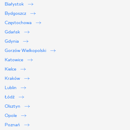
Białystok
Bydgoszcz
Częstochowa
Gdańsk
Gdynia
Gorzów Wielkopolski
Katowice
Kielce
Kraków
Lublin
2
Łódź
Olsztyn
Opole
Poznań