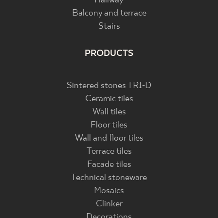
Hallway
Balcony and terrace
Stairs
PRODUCTS
Sintered stones TRI-D
Ceramic tiles
Wall tiles
Floor tiles
Wall and floor tiles
Terrace tiles
Facade tiles
Technical stoneware
Mosaics
Clinker
Decorations