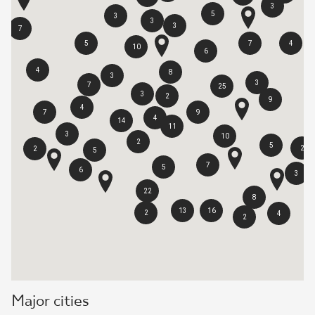
3
5
3
3
3
7
5
7
4
10
6
4
8
3
3
7
25
3
2
9
4
7
9
4
14
11
3
10
2
5
2
2
5
7
5
6
3
22
8
13
16
2
4
2
Major cities