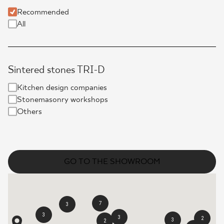
Recommended
WHERE TO BUY
All
ABOUT US
Sintered stones TRI-D
MY PROFILE
Kitchen design companies
Stonemasonry workshops
Others
CONTACT
PL
EN
SK
DE
UK
RU
GO TO THE SHOWROOM
7
3
3
3
2
3
2