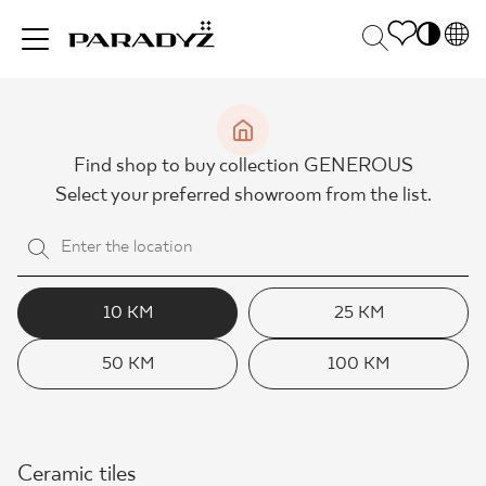
PL
EN
INSPIRATIONS
SK
Po
Find shop to buy collection GENEROUS
DE
S
Select your preferred showroom from the list.
UK
M
PRODUCTS
RU
COLLECTIONS
10 KM
25 KM
50 KM
100 KM
FOR BUSINESS
Ceramic tiles