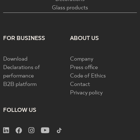
Glass products
FOR BUSINESS
ABOUT US
Download
Company
Declarations of
Press office
performance
Code of Ethics
B2B platform
Contact
Privacy policy
FOLLOW US