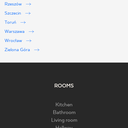
Rzeszów
Szczecin
Toruń
Warszawa
Wrocław
Zielona Góra
ROOMS
Kitchen
Bathroom
Living room