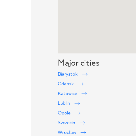
Major cities
Białystok
Gdańsk
Katowice
Lublin
Opole
Szczecin
Wrocław