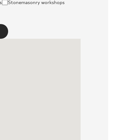
s
Stonemasonry workshops