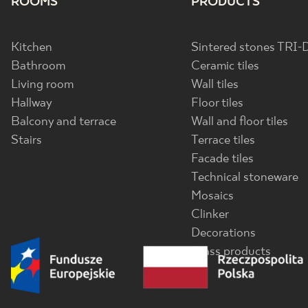
ROOMS
PRODUCTS
Kitchen
Sintered stones TRI-
Bathroom
Ceramic tiles
Living room
Wall tiles
Hallway
Floor tiles
Balcony and terrace
Wall and floor tiles
Stairs
Terrace tiles
Facade tiles
Technical stoneware
Mosaics
Clinker
Decorations
Glass products