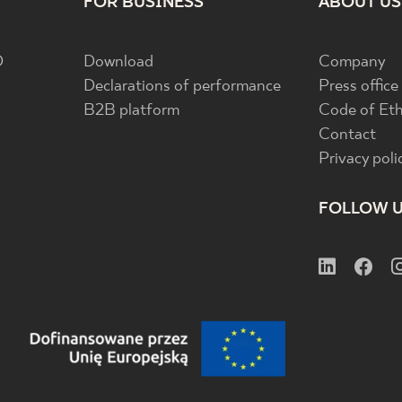
FOR BUSINESS
ABOUT US
D
Download
Company
Declarations of performance
Press office
B2B platform
Code of Eth
Contact
Privacy poli
FOLLOW 