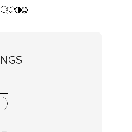
PL
EN
SK
Polecane
Monday - Friday: 9.00 - 17.00
DE
Sintered stone 
Saturday: 10.00 - 14.00
LINGS
UK
Monumental
0 55 66 77
RU
D