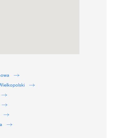
howa
ielkopolski
w
wa