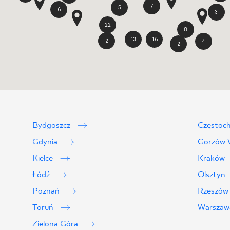
7
5
6
3
22
8
13
16
2
4
2
Bydgoszcz
Częstoc
Gdynia
Gorzów W
Kielce
Kraków
Łódź
Olsztyn
Poznań
Rzeszó
Toruń
Warsza
Zielona Góra