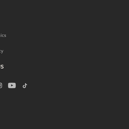
ics
cy
US