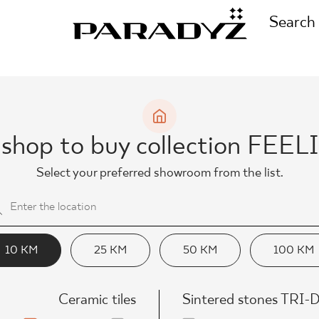
Search
CALL US
TIONS
 shop to buy collection FEE
+48 80
Select your preferred showroom from the list.
TS
FOLLOW US
TIONS
10 KM
25 KM
50 KM
100 KM
Ceramic tiles
Sintered stones TRI-