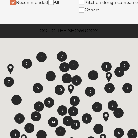
INESS
Recommended
All
Kitchen design companie
Others
GO TO THE SHOWROOM
7
3
3
3
2
3
2
3
5
3
3
3
7
5
7
4
10
6
4
8
3
3
7
25
3
2
9
4
7
9
4
14
11
3
10
2
5
2
2
5