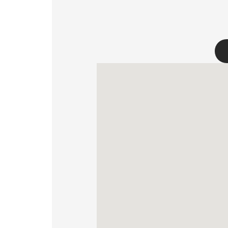
FOR BUS
MY PROFILE
WHERE TO BUY
ABOUT US
CONTACT
PL
EN
SK
DE
UK
RU