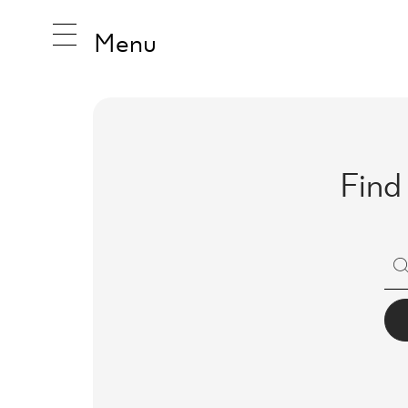
Menu
INSPIRA
Find
PRODUC
COLLEC